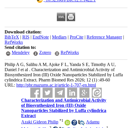
Download citation:
BibTeX
|
RIS
|
EndNote
|
Medlars
|
ProCite
|
Reference Manager
|
RefWorks
Send citation to:
Mendeley
Zotero
RefWorks
Philip A G, Salihu A M, Ajoke F L, Yanda S E, Timothy A U,
Daniel J et al . Characterization and Antimicrobial Activity of
Biosynthesized Iron (III) Oxide Nanoparticles Stabilized by Luffa
cylindrica Extract. Pharm Biomed Res 2026; 12 (1) :49-60
URL:
http://pbr.mazums.ac.ir/article-1-707-en.html
Characterization and Antimicrobial Activity
of Biosynthesized Iron (III) Oxide
Nanoparticles Stabilized by Luffa cylindrica
Extract
*
1
Azaki Gideon Philip
,
Adamu
2
1