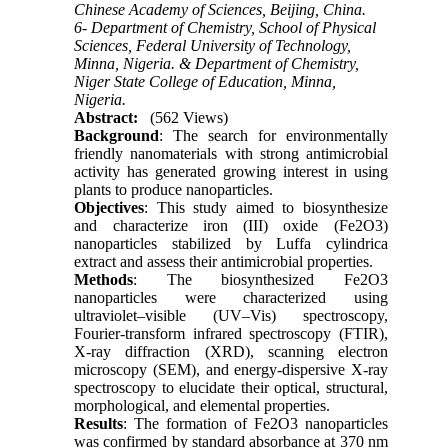
Chinese Academy of Sciences, Beijing, China.
6- Department of Chemistry, School of Physical
Sciences, Federal University of Technology,
Minna, Nigeria. & Department of Chemistry,
Niger State College of Education, Minna,
Nigeria.
Abstract:
(562 Views)
Background
: The search for environmentally
friendly nanomaterials with strong antimicrobial
activity has generated growing interest in using
plants to produce nanoparticles.
Objectives
: This study aimed to biosynthesize
and characterize iron (III) oxide (Fe2O3)
nanoparticles stabilized by Luffa cylindrica
extract and assess their antimicrobial properties.
Methods
: The biosynthesized Fe2O3
nanoparticles were characterized using
ultraviolet–visible (UV–Vis) spectroscopy,
Fourier-transform infrared spectroscopy (FTIR),
X-ray diffraction (XRD), scanning electron
microscopy (SEM), and energy-dispersive X-ray
spectroscopy to elucidate their optical, structural,
morphological, and elemental properties.
Results
: The formation of Fe2O3 nanoparticles
was confirmed by standard absorbance at 370 nm