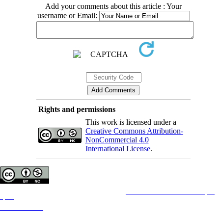
Add your comments about this article : Your
username or Email:
Rights and permissions
This work is licensed under a
Creative Commons Attribution-
NonCommercial 4.0
International License
.
Copyright © The Author(s);
This is an open access article distributed under the terms of the
Creative Commons Attribution License (CC-
By-NC)
, which permits use, distribution, and reproduction in any medium, provided the original work is
properly cited and is not used for commercial purposes.
Contact Information