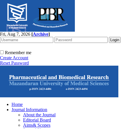
Fri, Aug 7, 2026
[
Archive
]
Remember me
Create Account
Reset Password
Home
Journal Information
About the Journal
Editorial Board
Aims& Scopes