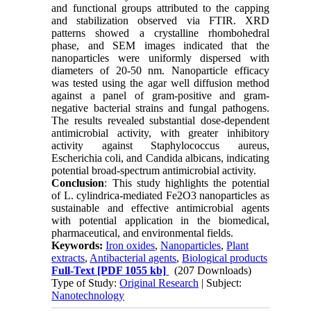
and functional groups attributed to the capping
and stabilization observed via FTIR. XRD
patterns showed a crystalline rhombohedral
phase, and SEM images indicated that the
nanoparticles were uniformly dispersed with
diameters of 20-50 nm. Nanoparticle efficacy
was tested using the agar well diffusion method
against a panel of gram-positive and gram-
negative bacterial strains and fungal pathogens.
The results revealed substantial dose-dependent
antimicrobial activity, with greater inhibitory
activity against Staphylococcus aureus,
Escherichia coli, and Candida albicans, indicating
potential broad-spectrum antimicrobial activity.
Conclusion
: This study highlights the potential
of L. cylindrica-mediated Fe2O3 nanoparticles as
sustainable and effective antimicrobial agents
with potential application in the biomedical,
pharmaceutical, and environmental fields.
Keywords:
Iron oxides
,
Nanoparticles
,
Plant
extracts
,
Antibacterial agents
,
Biological products
Full-Text
[PDF 1055 kb]
(207 Downloads)
Type of Study:
Original Research
| Subject:
Nanotechnology