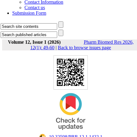
Contact Information
Contact us
Submission Form
Volume 12, Issue 1 (2026)
Pharm Biomed Res 2026,
12(1): 49-60
|
Back to browse issues page
‎ 10.32598/PBR.12.1.1422.1