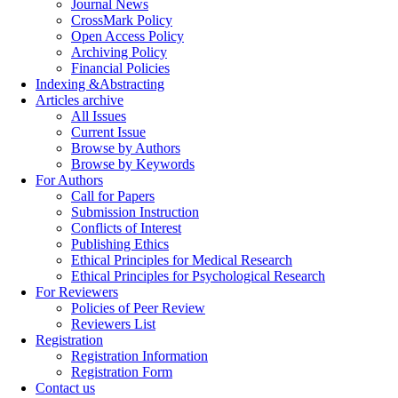
Journal News
CrossMark Policy
Open Access Policy
Archiving Policy
Financial Policies
Indexing &Abstracting
Articles archive
All Issues
Current Issue
Browse by Authors
Browse by Keywords
For Authors
Call for Papers
Submission Instruction
Conflicts of Interest
Publishing Ethics
Ethical Principles for Medical Research
Ethical Principles for Psychological Research
For Reviewers
Policies of Peer Review
Reviewers List
Registration
Registration Information
Registration Form
Contact us