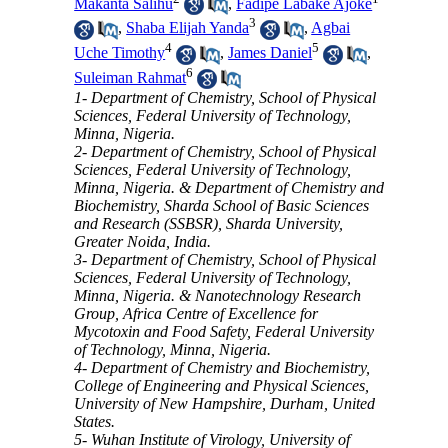
Makanta Salihu
,
Fadipe Labake Ajoke
3
,
Shaba Elijah Yanda
,
Agbai
4
5
Uche Timothy
,
James Daniel
,
6
Suleiman Rahmat
1- Department of Chemistry, School of Physical
Sciences, Federal University of Technology,
Minna, Nigeria.
2- Department of Chemistry, School of Physical
Sciences, Federal University of Technology,
Minna, Nigeria. & Department of Chemistry and
Biochemistry, Sharda School of Basic Sciences
and Research (SSBSR), Sharda University,
Greater Noida, India.
3- Department of Chemistry, School of Physical
Sciences, Federal University of Technology,
Minna, Nigeria. & Nanotechnology Research
Group, Africa Centre of Excellence for
Mycotoxin and Food Safety, Federal University
of Technology, Minna, Nigeria.
4- Department of Chemistry and Biochemistry,
College of Engineering and Physical Sciences,
University of New Hampshire, Durham, United
States.
5- Wuhan Institute of Virology, University of