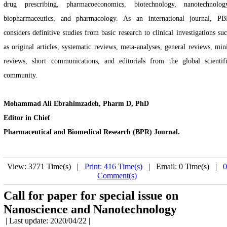
drug prescribing, pharmacoeconomics, biotechnology, nanotechnolog
biopharmaceutics, and pharmacology. As an international journal, P
considers definitive studies from basic research to clinical investigations su
as original articles, systematic reviews, meta-analyses, general reviews, min
reviews, short communications, and editorials from the global scientif
community.
Mohammad Ali Ebrahimzadeh, Pharm D, PhD
Editor in Chief
Pharmaceutical and Biomedical Research (BPR) Journal.
View: 3771 Time(s) |
Print: 416 Time(s)
| Email: 0 Time(s) |
0
Comment(s)
Call for paper for special issue on
Nanoscience and Nanotechnology
| Last update: 2020/04/22 |