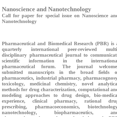
Nanoscience and Nanotechnology
Call for paper for special issue on Nanoscience an
Nanotechnology
Pharmaceutical and Biomedical Research (PBR) is 
quarterly international peer-reviewed multi
disciplinary pharmaceutical journal to communicat
scientific information in the internationa
pharmaceutical forum. The journal welcome
submitted manuscripts in the broad fields o
pharmaceutics, industrial pharmacy, pharmacognosy
toxicology, medicinal chemistry, novel analytica
methods for drug characterization, computational an
modeling approaches to drug design, bio-medica
experience, clinical pharmacy, rational dru
prescribing, pharmacoeconomics, biotechnology
nanotechnology, biopharmaceutics, an