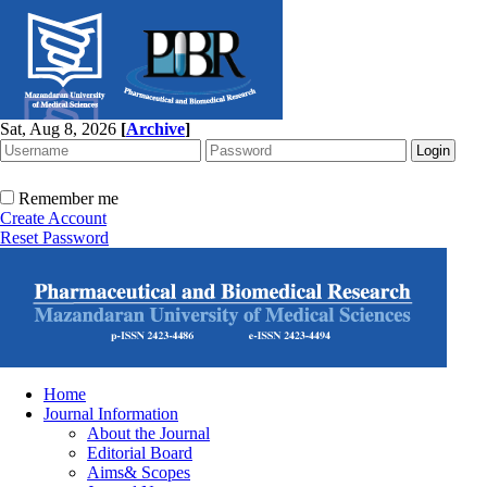
Sat, Aug 8, 2026
[
Archive
]
Remember me
Create Account
Reset Password
Home
Journal Information
About the Journal
Editorial Board
Aims& Scopes