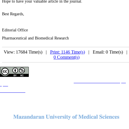
Hope to have your valuable article in the journal.
Best Regards,
Editorial Office
Pharmaceutical and Biomedical Research
View: 17684 Time(s) |
Print: 1146 Time(s)
| Email: 0 Time(s) 
0 Comment(s)
Copyright © The Author(s);
This is an open access article distributed under the terms of the
Creative Commons Attribution License (CC-
By-NC)
, which permits use, distribution, and reproduction in any medium, provided the original work is
properly cited and is not used for commercial purposes.
Contact Information