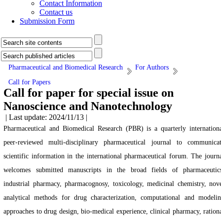
Contact Information
Contact us
Submission Form
Pharmaceutical and Biomedical Research
For Authors
Call for Papers
Call for paper for special issue on
Nanoscience and Nanotechnology
| Last update: 2024/11/13 |
Pharmaceutical and Biomedical Research (PBR) is a quarterly internation
peer-reviewed multi-disciplinary pharmaceutical journal to communica
scientific information in the international pharmaceutical forum. The journ
welcomes submitted manuscripts in the broad fields of pharmaceutic
industrial pharmacy, pharmacognosy, toxicology, medicinal chemistry, nov
analytical methods for drug characterization, computational and modeli
approaches to drug design, bio-medical experience, clinical pharmacy, ration