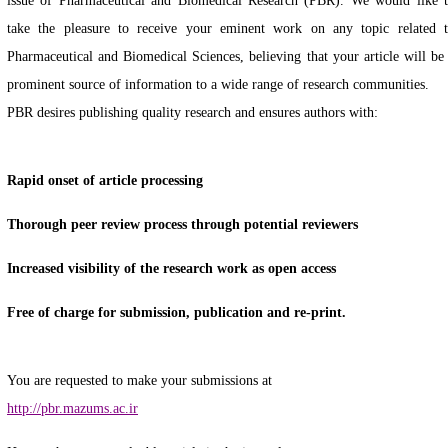
issue of Pharmaceutical and Biomedical Research (PBR). We would like 
take the pleasure to receive your eminent work on any topic related 
Pharmaceutical and Biomedical Sciences, believing that your article will be
prominent source of information to a wide range of research communities.
PBR desires publishing quality research and ensures authors with:
Rapid onset of article processing
Thorough peer review process through potential reviewers
Increased visibility of the research work as open access
Free of charge for submission, publication and re-print.
You are requested to make your submissions at
http://pbr.mazums.ac.ir