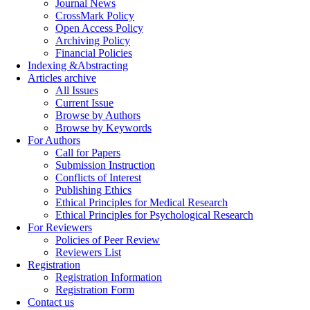
Journal News
CrossMark Policy
Open Access Policy
Archiving Policy
Financial Policies
Indexing &Abstracting
Articles archive
All Issues
Current Issue
Browse by Authors
Browse by Keywords
For Authors
Call for Papers
Submission Instruction
Conflicts of Interest
Publishing Ethics
Ethical Principles for Medical Research
Ethical Principles for Psychological Research
For Reviewers
Policies of Peer Review
Reviewers List
Registration
Registration Information
Registration Form
Contact us