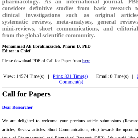
pharmacology. As an international journal, PB
considers definitive studies from basic research t
clinical investigations such as original articles
systematic reviews, meta-analyses, general reviews
mini-reviews, short communications, and editorial
from the global scientific community.
Mohammad Ali Ebrahimzadeh, Pharm D, PhD
Editor in Chief
Please download PDF of Call for Paper from
here
.
View: 14574 Time(s) |
Print: 821 Time(s)
| Email: 0 Time(s) |
Comment(s)
Call for Papers
Dear Researcher
We are delighted to welcome your precious article submissions (Resear
articles, Review articles, Short Communications, etc.) towards the upcomi