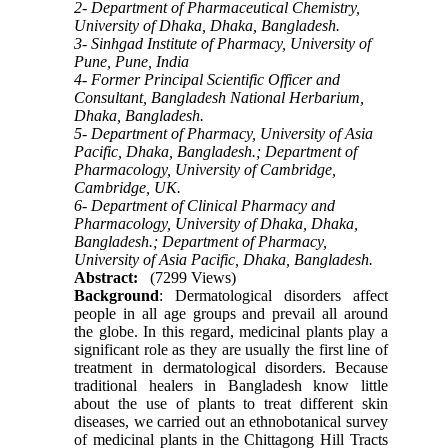
2- Department of Pharmaceutical Chemistry,
University of Dhaka, Dhaka, Bangladesh.
3- Sinhgad Institute of Pharmacy, University of
Pune, Pune, India
4- Former Principal Scientific Officer and
Consultant, Bangladesh National Herbarium,
Dhaka, Bangladesh.
5- Department of Pharmacy, University of Asia
Pacific, Dhaka, Bangladesh.; Department of
Pharmacology, University of Cambridge,
Cambridge, UK.
6- Department of Clinical Pharmacy and
Pharmacology, University of Dhaka, Dhaka,
Bangladesh.; Department of Pharmacy,
University of Asia Pacific, Dhaka, Bangladesh.
Abstract:
(7299 Views)
Background
: Dermatological disorders affect
people in all age groups and prevail all around
the globe. In this regard, medicinal plants play a
significant role as they are usually the first line of
treatment in dermatological disorders. Because
traditional healers in Bangladesh know little
about the use of plants to treat different skin
diseases, we carried out an ethnobotanical survey
of medicinal plants in the Chittagong Hill Tracts