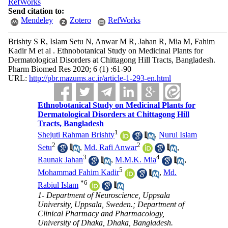
RefWorks
Send citation to:
Mendeley
Zotero
RefWorks
Brishty S R, Islam Setu N, Anwar M R, Jahan R, Mia M, Fahim
Kadir M et al . Ethnobotanical Study on Medicinal Plants for
Dermatological Disorders at Chittagong Hill Tracts, Bangladesh.
Pharm Biomed Res 2020; 6 (1) :61-90
URL:
http://pbr.mazums.ac.ir/article-1-293-en.html
Ethnobotanical Study on Medicinal Plants for
Dermatological Disorders at Chittagong Hill
Tracts, Bangladesh
1
Shejuti Rahman Brishty
,
Nurul Islam
2
2
Setu
,
Md. Rafi Anwar
,
3
4
Raunak Jahan
,
M.M.K. Mia
,
5
Mohammad Fahim Kadir
,
Md.
*
6
Rabiul Islam
1- Department of Neuroscience, Uppsala
University, Uppsala, Sweden.; Department of
Clinical Pharmacy and Pharmacology,
University of Dhaka, Dhaka, Bangladesh.