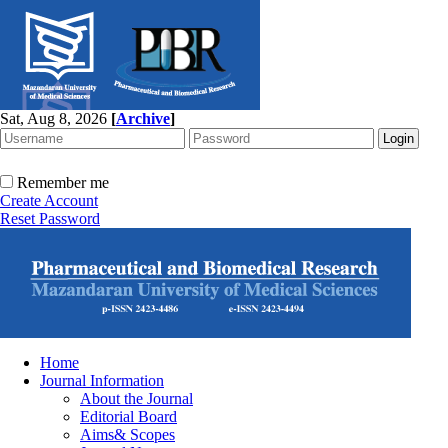
Sat, Aug 8, 2026
[
Archive
]
Remember me
Create Account
Reset Password
Home
Journal Information
About the Journal
Editorial Board
Aims& Scopes