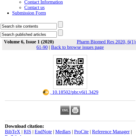
Contact Information
Contact us
Submission Form
Volume 6, Issue 1 (2020)
Pharm Biomed Res 2020, 6(1)
61-90
|
Back to browse issues page
‎ 10.18502/pbr.v6i1.3429
Download citation:
BibTeX
|
RIS
|
EndNote
|
Medlars
|
ProCite
|
Reference Manager
|