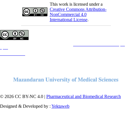
This work is licensed under a
Creative Commons Attribution-
NonCommercial 4.0
International License
.
Copyright © The Author(s);
This is an open access article distributed under the terms of the
Creative Commons Attribution License (CC-
By-NC)
, which permits use, distribution, and reproduction in any medium, provided the original work is
properly cited and is not used for commercial purposes.
Contact Information
© 2026 CC BY-NC 4.0 |
Pharmaceutical and Biomedical Research
Designed & Developed by :
Yektaweb