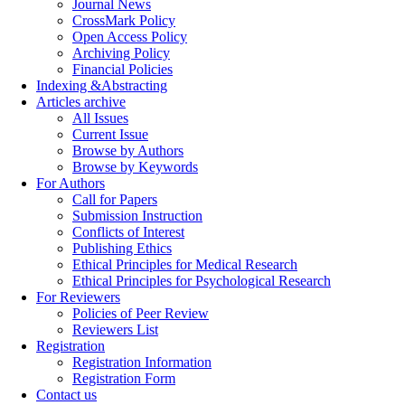
Journal News
CrossMark Policy
Open Access Policy
Archiving Policy
Financial Policies
Indexing &Abstracting
Articles archive
All Issues
Current Issue
Browse by Authors
Browse by Keywords
For Authors
Call for Papers
Submission Instruction
Conflicts of Interest
Publishing Ethics
Ethical Principles for Medical Research
Ethical Principles for Psychological Research
For Reviewers
Policies of Peer Review
Reviewers List
Registration
Registration Information
Registration Form
Contact us