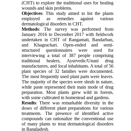
(CHT) to explore the traditional uses for healing
wounds and skin problems.
Objectives
: This study aimed to list the plants
employed as remedies against various
dermatological disorders in CHT.
Methods
: The survey was performed from
January 2016 to December 2017 with fieldwork
undertaken in CHT of Rangamati, Bandarban,
and Khagrachari. Open-ended and semi-
structured questionnaires were used for
interviewing a total of 387 people comprising
traditional healers, Ayurvedic/Unani drug
manufacturers, and local inhabitants. A total of 56
plant species of 32 families were documented.
The most frequently used plant parts were leaves.
The majority of the species were shrub in nature,
while paste represented their main mode of drug
preparation. Most plants grew wild in forests,
with some cultivated in homestead and gardens.
Results
: There was remarkable diversity in the
doses of different plant preparations for various
treatments. The presence of identified active
compounds can rationalize the conventional use
of many plants to treat dermatological disorders
in Bangladesh.