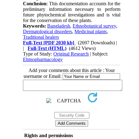
Conclusion
: This documentation accounts for the
preliminary information necessary to perform
future phytochemical investigations and is vital
for the conservation of these plants.
Keywords:
Bangladesh
,
Ethnobotanical survey
,
Dermatological disorders
,
Medicinal plants
,
Traditional healers
Full-Text
[PDF 2030 kb]
(2697 Downloads)
|
|
Full-Text (HTML)
(4612 Views)
Type of Study:
Original Research
| Subject:
Ehtnopharmacology
Add your comments about this article : Your
username or Email:
Rights and permissions