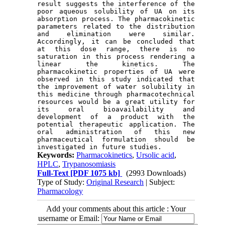
result suggests the interference of the 
poor aqueous solubility of UA on its 
absorption process. The pharmacokinetic 
parameters related to the distribution 
and elimination were similar. 
Accordingly, it can be concluded that 
at this dose range, there is no 
saturation in this process rendering a 
linear the kinetics. The 
pharmacokinetic properties of UA were 
observed in this study indicated that 
the improvement of water solubility in 
this medicine through pharmacotechnical 
resources would be a great utility for 
its oral bioavailability and 
development of a product with the 
potential therapeutic application. The 
oral administration of this new 
pharmaceutical formulation should be 
Keywords:
Pharmacokinetics
,
Ursolic acid
,
HPLC
,
Trypanosomiasis
Full-Text
[PDF 1075 kb]
(2993 Downloads)
Type of Study:
Original Research
| Subject:
Pharmacology
Add your comments about this article : Your
username or Email: