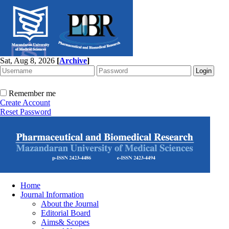
Sat, Aug 8, 2026
[
Archive
]
Remember me
Create Account
Reset Password
Home
Journal Information
About the Journal
Editorial Board
Aims& Scopes