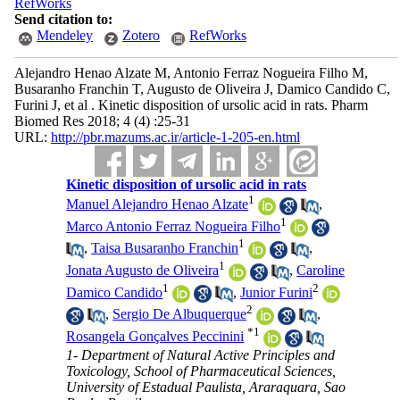
RefWorks
Send citation to:
Mendeley
Zotero
RefWorks
Alejandro Henao Alzate M, Antonio Ferraz Nogueira Filho M,
Busaranho Franchin T, Augusto de Oliveira J, Damico Candido C,
Furini J, et al . Kinetic disposition of ursolic acid in rats. Pharm
Biomed Res 2018; 4 (4) :25-31
URL:
http://pbr.mazums.ac.ir/article-1-205-en.html
Kinetic disposition of ursolic acid in rats
1
Manuel Alejandro Henao Alzate
,
1
Marco Antonio Ferraz Nogueira Filho
1
,
Taisa Busaranho Franchin
,
1
Jonata Augusto de Oliveira
,
Caroline
1
2
Damico Candido
,
Junior Furini
2
,
Sergio De Albuquerque
,
*
1
Rosangela Gonçalves Peccinini
1- Department of Natural Active Principles and
Toxicology, School of Pharmaceutical Sciences,
University of Estadual Paulista, Araraquara, Sao