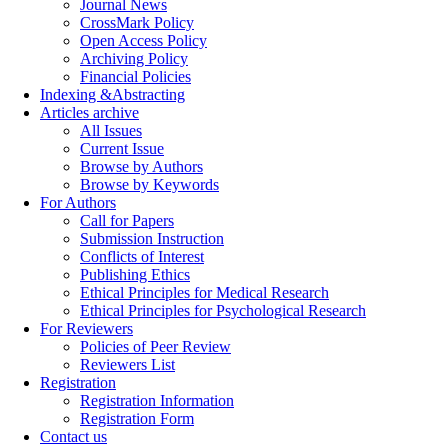
Journal News
CrossMark Policy
Open Access Policy
Archiving Policy
Financial Policies
Indexing &Abstracting
Articles archive
All Issues
Current Issue
Browse by Authors
Browse by Keywords
For Authors
Call for Papers
Submission Instruction
Conflicts of Interest
Publishing Ethics
Ethical Principles for Medical Research
Ethical Principles for Psychological Research
For Reviewers
Policies of Peer Review
Reviewers List
Registration
Registration Information
Registration Form
Contact us