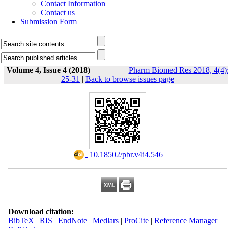
Contact Information
Contact us
Submission Form
Volume 4, Issue 4 (2018)
Pharm Biomed Res 2018, 4(4)
25-31
|
Back to browse issues page
‎ 10.18502/pbr.v4i4.546
Download citation:
BibTeX
|
RIS
|
EndNote
|
Medlars
|
ProCite
|
Reference Manager
|