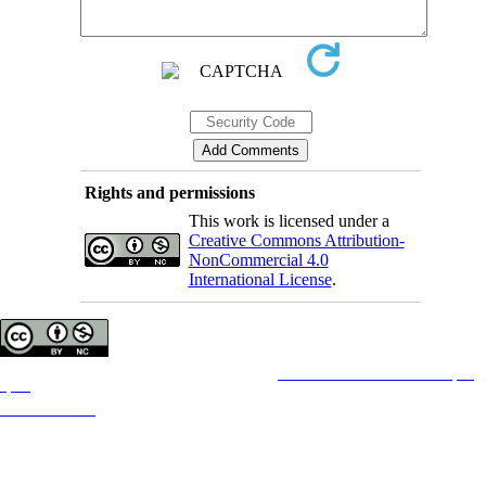
Rights and permissions
This work is licensed under a
Creative Commons Attribution-
NonCommercial 4.0
International License
.
Copyright © The Author(s);
This is an open access article distributed under the terms of the
Creative Commons Attribution License (CC-
By-NC)
, which permits use, distribution, and reproduction in any medium, provided the original work is
properly cited and is not used for commercial purposes.
Contact Information