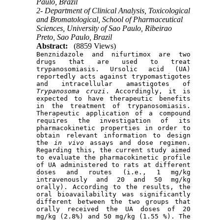
Paulo, Brazil
2- Department of Clinical Analysis, Toxicological
and Bromatological, School of Pharmaceutical
Sciences, University of Sao Paulo, Ribeirao
Preto, Sao Paulo, Brazil
Abstract:
(8859 Views)
Benznidazole and nifurtimox are two 
drugs that are used to treat 
trypanosomiasis. Ursolic acid (UA) 
reportedly acts against trypomastigotes 
and intracellular amastigotes of 
Trypanosoma cruzi
. Accordingly, it is 
expected to have therapeutic benefits 
in the treatment of trypanosomiasis. 
Therapeutic application of a compound 
requires the investigation of its 
pharmacokinetic properties in order to 
obtain relevant information to design 
the 
in vivo
 assays and dose regimen. 
Regarding this, the current study aimed 
to evaluate the pharmacokinetic profile 
of UA administered to rats at different 
doses and routes (i.e., 1 mg/kg 
intravenously and 20 and 50 mg/kg 
orally). According to the results, the 
oral bioavailability was significantly 
different between the two groups that 
orally received the UA doses of 20 
mg/kg (2.8%) and 50 mg/kg (1.55 %). The 