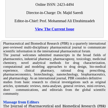
Online ISSN:
2423-4494
Director-in-Charge: Dr. Majid Saeedi
Editor-in-Chief: Prof. Mohammad Ali Ebrahimzadeh
View The Current Issue
Pharmaceutical and Biomedical Research (PBR) is a quarterly international
peer-reviewed multi-disciplinary pharmaceutical journal to communicate
scientific information in the international pharmaceutical forum.
The journal welcomes submitted manuscripts in the broad fields of
pharmaceutics, industrial pharmacy, pharmacognosy, toxicology, medicinal
chemistry, novel analytical methods for drug characterization,
computational and modeling approaches to drug design, bio-medical
experience, clinical pharmacy, rational drug prescribing,
pharmacoeconomics, biotechnology, nanotechnology, biopharmaceutics,
and pharmacology. As an international journal, PBR considers definitive
studies from basic research to clinical investigations such as original
articles, systematic reviews, meta-analyses, general reviews, mini-reviews,
short communications, and editorials from the global scientific
community.
Massage from Editors
The Journal of Pharmaceutical and Biomedical Research (PBR)