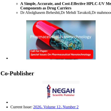
A Simple, Accurate, and Cost-Effective HPLC-UV Me
Components as Drug Carriers
Dr Abolghasem Beheshti,Dr Mehdi Tavakoli,Dr mahmood
Antibiotic strategies in Neonatal Intensive Care: A c
Assistant Professor Faezeh Shadfar,Professor Ebrahim Sal
Phytochemical Composition and Broad-Spectrum Antimi
Methanolic Leaf Extract Against Clinical Isolates
Albashir Tahir, Aishatu Sani Muhammad, Gideon Maker
Lassi, Khadija Abdullahi Kobi, Nazif Ayuba, Saddam A
Mathematical modeling of cell oxygenation under expo
leila karami gadallo
Liquid chromatography–tandem mass spectrometry (L
Co-Publisher
enalaprilat in human plasma
Hossein Danafar, Mehrdad Hamidi
Current Issue:
2026، Volume 12، Number 2