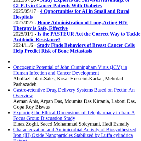
GLP-1s in Cancer Patients With Diabetes
2025/05/17 -
4 Opportunities for AI in Small and Rural
Hospitals
2025/05/5 -
Home Administration of Long-Acting HIV
Therapy is Safe, Effective
2025/01/1 -
Is the PASTEUR Act the Correct Way to Tackle
Antibiotic Resistance?
2024/11/6 -
Study Finds Behaviors of Breast Cancer Cells
Help Predict Risk of Bone Metastasis
Oncogenic Potential of John Cunningham Virus (JCV) in
Human Infection and Cancer Development
Abolfazl Jafari-Sales, Kosar Hosseini-Karkaj, Mehrdad
Pashazadeh
Gastro-retentive Drug Delivery Systems Based on Pectin: An
Overview
Aeman Anis, Arpan Das, Moumita Das Kirtania, Laboni Das,
Gopa Roy Biswas
Exploring the Ethical Dimensions of Telepharmacy in Iran: A
Focus Group Discussion Study
Elnaz Zoghi, Saeed Mohammad Soleymani, Hadi Esmaily
Characterization and Antimicrobial Activity of Biosynthesized
Iron (III) Oxide Nanoparticles Stabilized by Luffa cylindrica
Extract