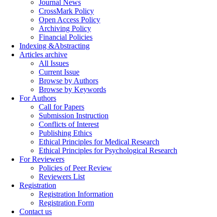
Journal News
CrossMark Policy
Open Access Policy
Archiving Policy
Financial Policies
Indexing &Abstracting
Articles archive
All Issues
Current Issue
Browse by Authors
Browse by Keywords
For Authors
Call for Papers
Submission Instruction
Conflicts of Interest
Publishing Ethics
Ethical Principles for Medical Research
Ethical Principles for Psychological Research
For Reviewers
Policies of Peer Review
Reviewers List
Registration
Registration Information
Registration Form
Contact us