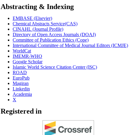
Abstracting & Indexing
EMBASE (Elsevier)
Chemical Abstracts Service(CAS)
CINAHL
(Journal Profile)
Directory of Open Access Journals (DOAJ)
Committee of Publication Ethics (Cope)
International Committee of Medical Journal Editors (ICMJE)
WorldCat
IMEMR-WHO
Google Scholar
Islamic World Science Citation Center (ISC)
ROAD
EuroPub
Magiran
Linkedin
Academia
X
Registered in