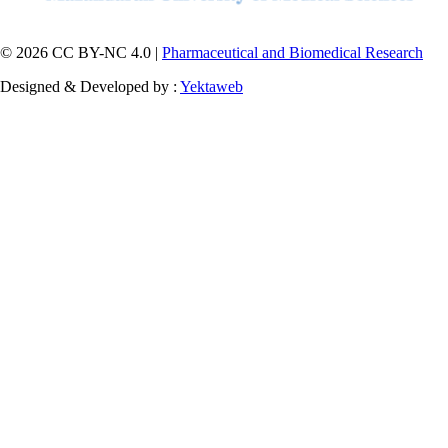
© 2026 CC BY-NC 4.0 |
Pharmaceutical and Biomedical Research
Designed & Developed by :
Yektaweb