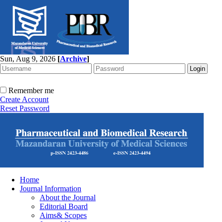
Sun, Aug 9, 2026
[
Archive
]
Remember me
Create Account
Reset Password
Home
Journal Information
About the Journal
Editorial Board
Aims& Scopes