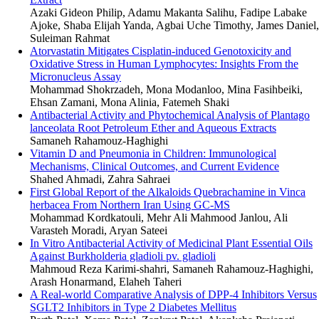
Azaki Gideon Philip, Adamu Makanta Salihu, Fadipe Labake
Ajoke, Shaba Elijah Yanda, Agbai Uche Timothy, James Daniel,
Suleiman Rahmat
Atorvastatin Mitigates Cisplatin-induced Genotoxicity and
Oxidative Stress in Human Lymphocytes: Insights From the
Micronucleus Assay
Mohammad Shokrzadeh, Mona Modanloo, Mina Fasihbeiki,
Ehsan Zamani, Mona Alinia, Fatemeh Shaki
Antibacterial Activity and Phytochemical Analysis of Plantago
lanceolata Root Petroleum Ether and Aqueous Extracts
Samaneh Rahamouz-Haghighi
Vitamin D and Pneumonia in Children: Immunological
Mechanisms, Clinical Outcomes, and Current Evidence
Shahed Ahmadi, Zahra Sahraei
First Global Report of the Alkaloids Quebrachamine in Vinca
herbacea From Northern Iran Using GC-MS
Mohammad Kordkatouli, Mehr Ali Mahmood Janlou, Ali
Varasteh Moradi, Aryan Sateei
In Vitro Antibacterial Activity of Medicinal Plant Essential Oils
Against Burkholderia gladioli pv. gladioli
Mahmoud Reza Karimi-shahri, Samaneh Rahamouz-Haghighi,
Arash Honarmand, Elaheh Taheri
A Real-world Comparative Analysis of DPP-4 Inhibitors Versus
SGLT2 Inhibitors in Type 2 Diabetes Mellitus