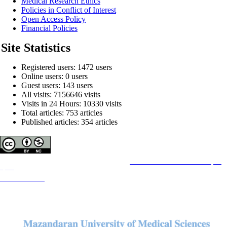
Medical Research Ethics
Policies in Conflict of Interest
Open Access Policy
Financial Policies
Site Statistics
Registered users: 1472 users
Online users: 0 users
Guest users: 143 users
All visits: 7156646 visits
Visits in 24 Hours: 10330 visits
Total articles: 753 articles
Published articles: 354 articles
Copyright © The Author(s);
This is an open access article distributed under the terms of the
Creative Commons Attribution License (CC-
By-NC)
, which permits use, distribution, and reproduction in any medium, provided the original work is
properly cited and is not used for commercial purposes.
Contact Information