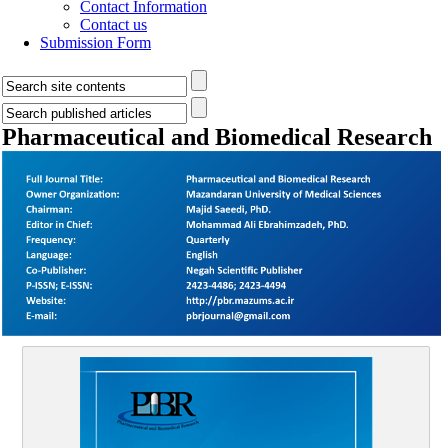
Contact Information
Contact us
Submission Form
Pharmaceutical and Biomedical Research