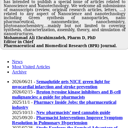
has intended to publish a special issue of articles related to
Nanoscience and Nanotechnology. We welcome all submissions
of manuscripts (review, original research articles, letters, ….)
related to any aspect of Nanoscience and nanotechnology
including Green synthesis of nanoparticles, nano
pharmaceutical, nanomedicine, nanochemistry,
phytonanochemistry,…mainly but not limited to covering
synthesis, characterization, assembly, theory, and simulation of
nanostructures.
Mohammad Ali Ebrahimzadeh, Pharm D, PhD
Editor in Chief
Pharmaceutical and Biomedical Research (BPR) Journal.
News
Most Visited Articles
Archive
2026/06/21 -
Semaglutide gets NICE green light for
myocardial infarction and stroke prevention
2026/02/15 -
Bruton tyrosine kinase inhibitors and B-cell
malignancies: a guide for pharmacists
2025/11/1 -
Pharmacy Inside Jobs: the pharmaceutical
industry
2025/10/13 -
New pharmacists’ med cannabis guide
2025/09/20 -
Pharmacist Interventions Improve Symptom
Resolution in Pulmonary Hypertension
2025/07/28 -
Study Explores the Survival Advantage of