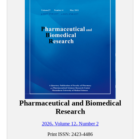
Pharmaceutical and Biomedical
Research
2026، Volume 12، Number 2
Print ISSN:
2423-4486