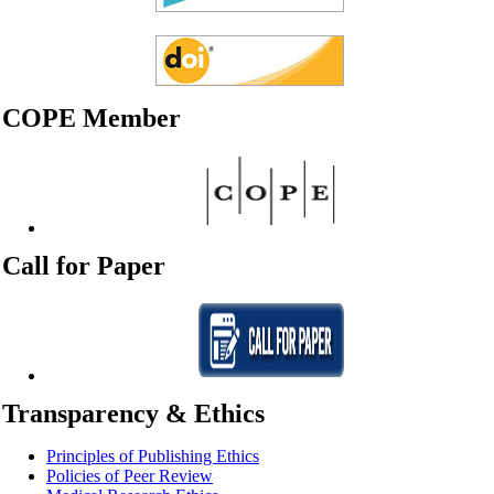
COPE Member
Call for Paper
Transparency & Ethics
Principles of Publishing Ethics
Policies of Peer Review