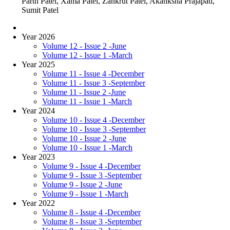
Parth Patel, Xama Patel, Zankrut Patel, Akanksha Prajapati,
Sumit Patel
Year 2026
Volume 12 - Issue 2 -June
Volume 12 - Issue 1 -March
Year 2025
Volume 11 - Issue 4 -December
Volume 11 - Issue 3 -September
Volume 11 - Issue 2 -June
Volume 11 - Issue 1 -March
Year 2024
Volume 10 - Issue 4 -December
Volume 10 - Issue 3 -September
Volume 10 - Issue 2 -June
Volume 10 - Issue 1 -March
Year 2023
Volume 9 - Issue 4 -December
Volume 9 - Issue 3 -September
Volume 9 - Issue 2 -June
Volume 9 - Issue 1 -March
Year 2022
Volume 8 - Issue 4 -December
Volume 8 - Issue 3 -September