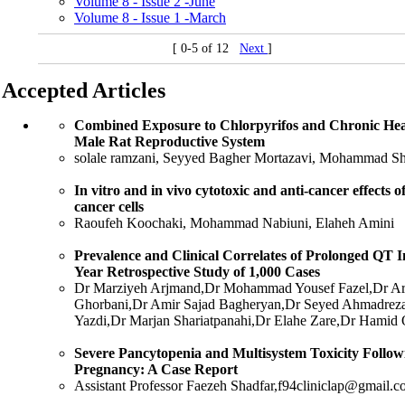
Volume 8 - Issue 2 -June
Volume 8 - Issue 1 -March
[ 0-5 of 12
Next
]
Accepted Articles
Combined Exposure to Chlorpyrifos and Chronic Heat 
Male Rat Reproductive System
solale ramzani, Seyyed Bagher Mortazavi, Mohammad Sh
In vitro and in vivo cytotoxic and anti-cancer effects 
cancer cells
Raoufeh Koochaki, Mohammad Nabiuni, Elaheh Amini
Prevalence and Clinical Correlates of Prolonged QT I
Year Retrospective Study of 1,000 Cases
Dr Marziyeh Arjmand,Dr Mohammad Yousef Fazel,Dr Ar
Ghorbani,Dr Amir Sajad Bagheryan,Dr Seyed Ahmadreza 
Yazdi,Dr Marjan Shariatpanahi,Dr Elahe Zare,Dr Hamid
Severe Pancytopenia and Multisystem Toxicity Follow
Pregnancy: A Case Report
Assistant Professor Faezeh Shadfar,f94cliniclap@gmail.c