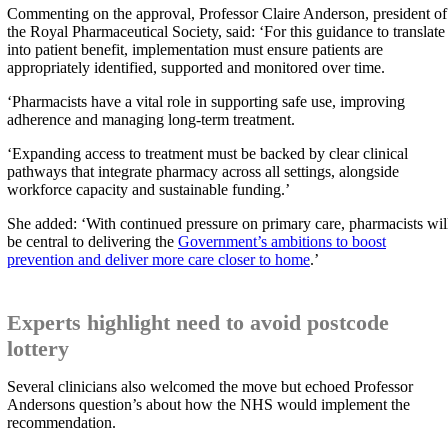
Commenting on the approval, Professor Claire Anderson, president of
the Royal Pharmaceutical Society, said: ‘For this guidance to translate
into patient benefit, implementation must ensure patients are
appropriately identified, supported and monitored over time.
‘Pharmacists have a vital role in supporting safe use, improving
adherence and managing long-term treatment.
‘Expanding access to treatment must be backed by clear clinical
pathways that integrate pharmacy across all settings, alongside
workforce capacity and sustainable funding.’
She added: ‘With continued pressure on primary care, pharmacists wil
be central to delivering the
Government’s ambitions to boost
prevention and deliver more care closer to home
.’
Experts highlight need to avoid postcode
lottery
Several clinicians also welcomed the move but echoed Professor
Andersons question’s about how the NHS would implement the
recommendation.