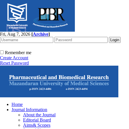
Fri, Aug 7, 2026
[
Archive
]
Remember me
Create Account
Reset Password
Home
Journal Information
About the Journal
Editorial Board
Aims& Scopes