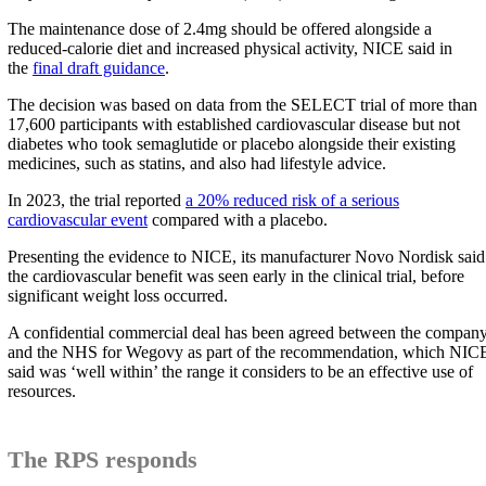
The maintenance dose of 2.4mg should be offered alongside a
reduced-calorie diet and increased physical activity, NICE said in
the
final draft guidance
.
The decision was based on data from the SELECT trial of more than
17,600 participants with established cardiovascular disease but not
diabetes who took semaglutide or placebo alongside their existing
medicines, such as statins, and also had lifestyle advice.
In 2023, the trial reported
a 20% reduced risk of a serious
cardiovascular event
compared with a placebo.
Presenting the evidence to NICE, its manufacturer Novo Nordisk said
the cardiovascular benefit was seen early in the clinical trial, before
significant weight loss occurred.
A confidential commercial deal has been agreed between the compan
and the NHS for Wegovy as part of the recommendation, which NIC
said was ‘well within’ the range it considers to be an effective use of
resources.
The RPS responds