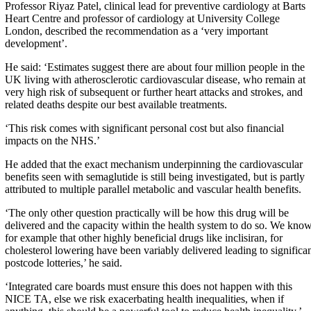
Professor Riyaz Patel, clinical lead for preventive cardiology at Barts
Heart Centre and professor of cardiology at University College
London, described the recommendation as a ‘very important
development’.
He said: ‘Estimates suggest there are about four million people in the
UK living with atherosclerotic cardiovascular disease, who remain at
very high risk of subsequent or further heart attacks and strokes, and
related deaths despite our best available treatments.
‘This risk comes with significant personal cost but also financial
impacts on the NHS.’
He added that the exact mechanism underpinning the cardiovascular
benefits seen with semaglutide is still being investigated, but is partly
attributed to multiple parallel metabolic and vascular health benefits.
‘The only other question practically will be how this drug will be
delivered and the capacity within the health system to do so. We kno
for example that other highly beneficial drugs like inclisiran, for
cholesterol lowering have been variably delivered leading to significa
postcode lotteries,’ he said.
‘Integrated care boards must ensure this does not happen with this
NICE TA, else we risk exacerbating health inequalities, when if