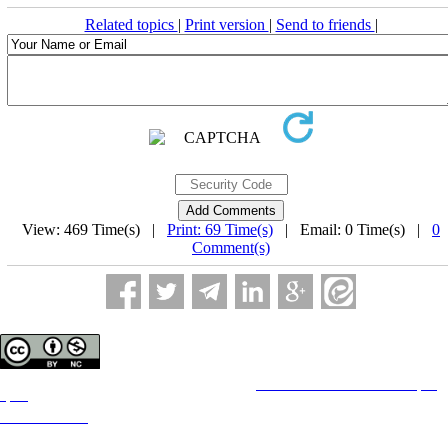
Related topics
|
Print version
|
Send to friends
|
View: 469 Time(s) |
Print: 69 Time(s)
| Email: 0 Time(s) |
0
Comment(s)
Copyright © The Author(s);
This is an open access article distributed under the terms of the
Creative Commons Attribution License (CC-
By-NC)
, which permits use, distribution, and reproduction in any medium, provided the original work is
properly cited and is not used for commercial purposes.
Contact Information