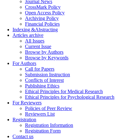
Journal News
CrossMark Policy
Open Access Policy
Archiving Policy
Financial Policies
Indexing &Abstracting
Articles archive
All Issues
Current Issue
Browse by Authors
Browse by Keywords
For Authors
Call for Papers
Submission Instruction
Conflicts of Interest
Publishing Ethics
Ethical Principles for Medical Research
Ethical Principles for Psychological Research
For Reviewers
Policies of Peer Review
Reviewers List
Registration
Registration Information
Registration Form
Contact us