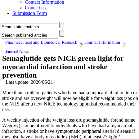
Contact Information
Contact us
Submission Form
Pharmaceutical and Biomedical Research
Journal Information
Journal News
Semaglutide gets NICE green light for
myocardial infarction and stroke
prevention
| Last update: 2026/06/21 |
More than a million patients who have had a myocardial infarction or
stroke and are overweight will now be eligible for weight loss jabs on
the NHS after a new NICE technology appraisal recommended their
use.
A weekly injection of the weight loss drug semaglutide (brand name
Wegovy) can be offered to individuals who have had a myocardial
infarction, a stroke or have symptomatic peripheral arterial disease if
they also have a body mass index (BMI) of at least 27 kg/m².