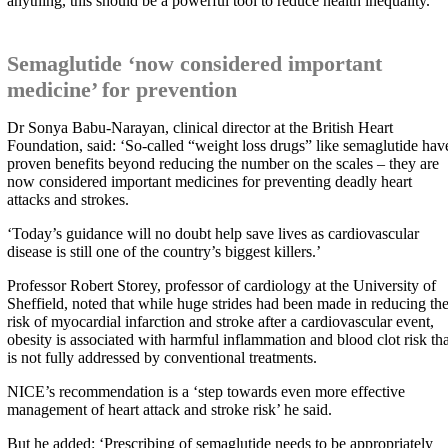
anything, this should be a powerful tool to reduce health inequality.’
Semaglutide ‘now considered important
medicine’ for prevention
Dr Sonya Babu-Narayan, clinical director at the British Heart
Foundation, said: ‘So-called “weight loss drugs” like semaglutide hav
proven benefits beyond reducing the number on the scales – they are
now considered important medicines for preventing deadly heart
attacks and strokes.
‘Today’s guidance will no doubt help save lives as cardiovascular
disease is still one of the country’s biggest killers.’
Professor Robert Storey, professor of cardiology at the University of
Sheffield, noted that while huge strides had been made in reducing th
risk of myocardial infarction and stroke after a cardiovascular event,
obesity is associated with harmful inflammation and blood clot risk tha
is not fully addressed by conventional treatments.
NICE’s recommendation is a ‘step towards even more effective
management of heart attack and stroke risk’ he said.
But he added: ‘Prescribing of semaglutide needs to be appropriately