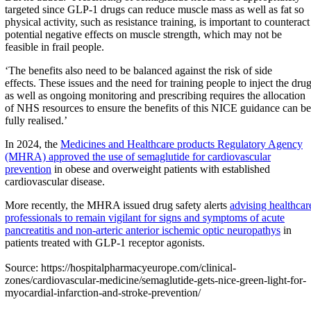
targeted since GLP-1 drugs can reduce muscle mass as well as fat so
physical activity, such as resistance training, is important to counteract
potential negative effects on muscle strength, which may not be
feasible in frail people.
‘The benefits also need to be balanced against the risk of side
effects. These issues and the need for training people to inject the dru
as well as ongoing monitoring and prescribing requires the allocation
of NHS resources to ensure the benefits of this NICE guidance can be
fully realised.’
In 2024, the
Medicines and Healthcare products Regulatory Agency
(MHRA) approved the use of semaglutide for cardiovascular
prevention
in obese and overweight patients with established
cardiovascular disease.
More recently, the MHRA issued drug safety alerts
advising healthcar
professionals to remain vigilant for signs and symptoms of acute
pancreatitis and non-arteric anterior ischemic optic neuropathys
in
patients treated with GLP-1 receptor agonists.
Source: https://hospitalpharmacyeurope.com/clinical-
zones/cardiovascular-medicine/semaglutide-gets-nice-green-light-for-
myocardial-infarction-and-stroke-prevention/