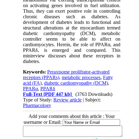
on activating genes involved in fuel utilization.
Thus, they can exert positive role in controlling
chronic diseases such as diabetes. As
development of diabetes leads to functional and
structural alterations at the myocardium termed
diabetic cardiomyopathy (DCM), metabolic
controller seems to be able to affect on
cardiomyocytes. Herein, the role of PPARα, and
PPARδ, is emerged and compared. This
minireview discusses about these receptors in
diabetes.
Keywords:
Peraxisome prolifrator-activated
receptors (PPARs)
,
metabolic processes
,
Fatty
acid (FA)
,
diabetic cardiomyopathy (DCM)
,
PPARα
,
PPARδ
Full-Text
[PDF 447 kb]
(3763 Downloads)
Type of Study:
Review article
| Subject:
Pharmacology
Add your comments about this article : Your
username or Email: