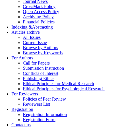
Journal News
CrossMark Policy
Open Access Policy
Archiving Policy
Financial Policies
Indexing &Abstracting
Articles archive
All Issues
Current Issue
Browse by Authors
Browse by Keywords
For Authors
Call for Papers
Submission Instruction
Conflicts of Interest
Publishing Ethics
Ethical Principles for Medical Research
Ethical Principles for Psychological Research
For Reviewers
Policies of Peer Review
Reviewers List
Registration
Registration Information
Registration Form
Contact us