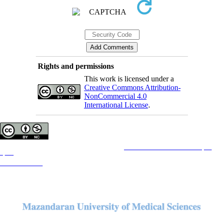
Rights and permissions
This work is licensed under a
Creative Commons Attribution-
NonCommercial 4.0
International License
.
Copyright © The Author(s);
This is an open access article distributed under the terms of the
Creative Commons Attribution License (CC-
By-NC)
, which permits use, distribution, and reproduction in any medium, provided the original work is
properly cited and is not used for commercial purposes.
Contact Information