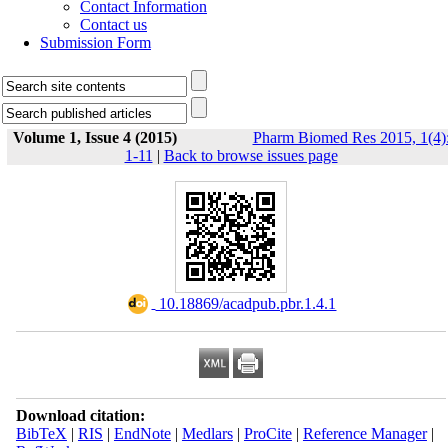
Contact Information
Contact us
Submission Form
Volume 1, Issue 4 (2015)
Pharm Biomed Res 2015, 1(4)
1-11
|
Back to browse issues page
‎ 10.18869/acadpub.pbr.1.4.1
Download citation:
BibTeX
|
RIS
|
EndNote
|
Medlars
|
ProCite
|
Reference Manager
|