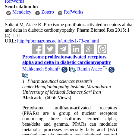
RefWorks
Send citation to:
Mendeley
Zotero
RefWorks
Soltani M, Ataee R. Proxisome prolifrator-activated receptors alpha
and delta in diabetic cardiomyopathy. Pharm Biomed Res 2015; 1
(4) :1-11
URL:
http://pbr.mazums.ac.ir/article-1-73-en.html
Proxisome prolifrator-activated receptors
alpha and delta in diabetic cardiomyopathy
1
*
1
Mahkameh Soltani
,
Ramin Ataee
1- Pharmaceutical sciences research
center,Hemglobinopathy Institute,Mazandaran
Univesrsity of Medical Sciences,Sari Iran
Abstract:
(6056 Views)
Peraxisome prolifrator-activated receptors
(PPARs) are a group of nuclear receptors
comprising three isoforms termed alpha,
beta/delta and gamma. PPARs can modulate
metabolic processes especially fatty acid (FA)
metabolisms via exerting transcriptional control