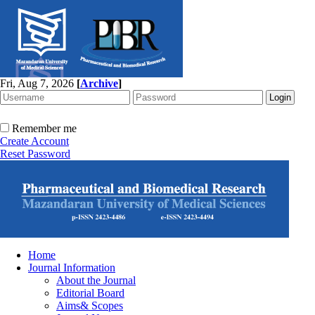
Fri, Aug 7, 2026
[
Archive
]
Remember me
Create Account
Reset Password
Home
Journal Information
About the Journal
Editorial Board
Aims& Scopes