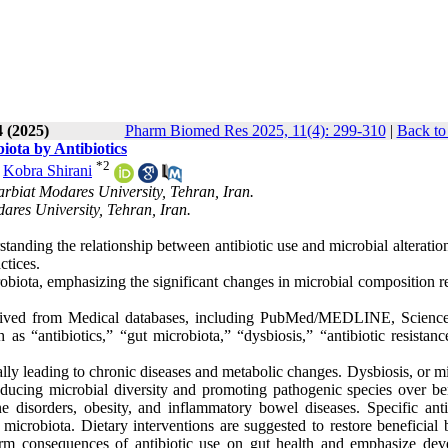
4 (2025)
Pharm Biomed Res 2025, 11(4): 299-310
|
Back to
iota by Antibiotics
*
2
,
Kobra Shirani
arbiat Modares University, Tehran, Iran.
ares University, Tehran, Iran.
tanding the relationship between antibiotic use and microbial alteratio
actices.
robiota, emphasizing the significant changes in microbial composition r
etreived from Medical databases, including PubMed/MEDLINE, Science
 “antibiotics,” “gut microbiota,” “dysbiosis,” “antibiotic resistanc
ially leading to chronic diseases and metabolic changes. Dysbiosis, or m
reducing microbial diversity and promoting pathogenic species over ben
e disorders, obesity, and inflammatory bowel diseases. Specific antib
 microbiota. Dietary interventions are suggested to restore beneficial 
erm consequences of antibiotic use on gut health and emphasize dev