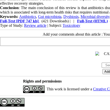
effective recovery strategies.
Conclusion
: The main conclusion of this review is that antibiotics dr
which is associated with long-term health risks that requires nutritional 
Keywords:
Antibiotics
,
Gut microbiota
,
Dysbiosis
,
Microbial diversity
Full-Text
[PDF 747 kb]
(421 Downloads)
| |
Full-Text (HTML)
Type of Study:
Review article
| Subject:
Toxicology
Add your comments about this article : Yo
Rights and permissions
This work is licensed under a
Creative C
Copyright © The Author(s);