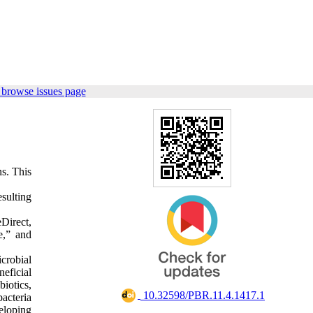
 browse issues page
ns. This
esulting
Direct,
e,” and
icrobial
eficial
iotics,
‎ 10.32598/PBR.11.4.1417.1
bacteria
eloping