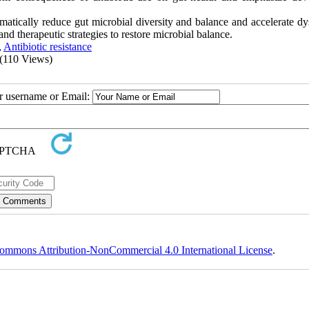
amatically reduce gut microbial diversity and balance and accelerate dy
and therapeutic strategies to restore microbial balance.
,
Antibiotic resistance
(110 Views)
ur username or Email:
ommons Attribution-NonCommercial 4.0 International License
.