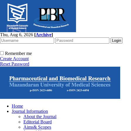
Thu, Aug 6, 2026
[
Archive
]
Remember me
Create Account
Reset Password
Home
Journal Information
About the Journal
Editorial Board
Aims& Scopes