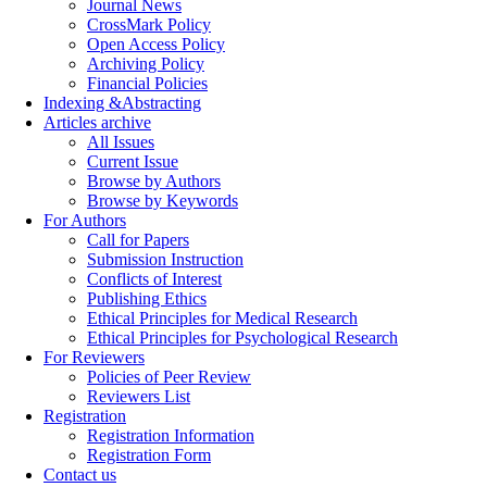
Journal News
CrossMark Policy
Open Access Policy
Archiving Policy
Financial Policies
Indexing &Abstracting
Articles archive
All Issues
Current Issue
Browse by Authors
Browse by Keywords
For Authors
Call for Papers
Submission Instruction
Conflicts of Interest
Publishing Ethics
Ethical Principles for Medical Research
Ethical Principles for Psychological Research
For Reviewers
Policies of Peer Review
Reviewers List
Registration
Registration Information
Registration Form
Contact us