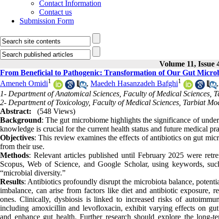
Contact Information
Contact us
Submission Form
Volume 11, Issue 
From Beneficial to Pathogenic: Transformation of Our Gut Microb
1
1
Ameneh Omidi
,
Maedeh Hasanzadeh Bafghi
1- Department of Anatomical Sciences, Faculty of Medical Sciences, T
2- Department of Toxicology, Faculty of Medical Sciences, Tarbiat Mod
Abstract:
(548 Views)
Background
: The gut microbiome highlights the significance of unders
knowledge is crucial for the current health status and future medical pr
Objectives
: This review examines the effects of antibiotics on gut mic
from their use.
Methods
: Relevant articles published until February 2025 were r
Scopus, Web of Science, and Google Scholar, using keywords, such as
“microbial diversity.”
Results
: Antibiotics profoundly disrupt the microbiota balance, potent
imbalance, can arise from factors like diet and antibiotic exposure, 
ones. Clinically, dysbiosis is linked to increased risks of autoimmun
including amoxicillin and levofloxacin, exhibit varying effects on gut
and enhance gut health. Further research should explore the long-t