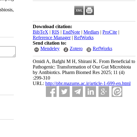
sbiosis,
Download citation:
BibTeX
|
RIS
|
EndNote
|
Medlars
|
ProCite
|
Reference Manager
|
RefWorks
Send citation to:
Mendeley
Zotero
RefWorks
Omidi A, Bafghi M H, Shirani K. From Beneficial to
Pathogenic: Transformation of Our Gut Microbiota
by Antibiotics. Pharm Biomed Res 2025; 11 (4)
:299-310
URL:
http://pbr.mazums.ac.ir/article-1-699-en.html