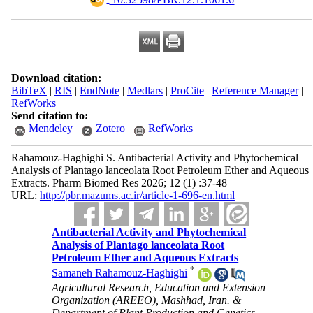
Download citation:
BibTeX
|
RIS
|
EndNote
|
Medlars
|
ProCite
|
Reference Manager
|
RefWorks
Send citation to:
Mendeley
Zotero
RefWorks
Rahamouz-Haghighi S. Antibacterial Activity and Phytochemical
Analysis of Plantago lanceolata Root Petroleum Ether and Aqueous
Extracts. Pharm Biomed Res 2026; 12 (1) :37-48
URL:
http://pbr.mazums.ac.ir/article-1-696-en.html
Antibacterial Activity and Phytochemical
Analysis of Plantago lanceolata Root
Petroleum Ether and Aqueous Extracts
*
Samaneh Rahamouz-Haghighi
Agricultural Research, Education and Extension
Organization (AREEO), Mashhad, Iran. &
Department of Plant Production and Genetics,