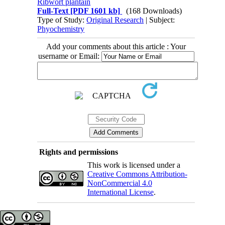
Ribwort plantain
Full-Text
[PDF 1601 kb]
(168 Downloads)
Type of Study:
Original Research
| Subject:
Phyochemistry
Add your comments about this article : Your
username or Email:
Rights and permissions
This work is licensed under a
Creative Commons Attribution-
NonCommercial 4.0
International License
.