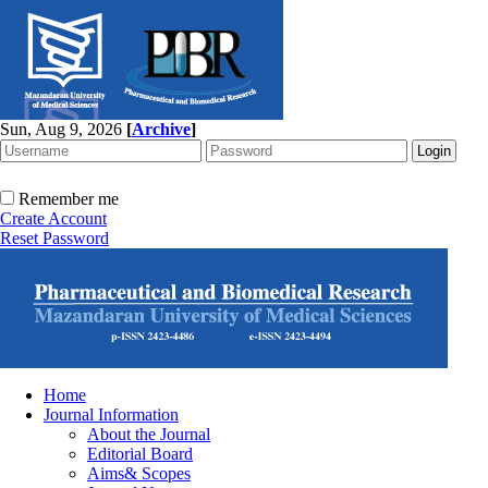
Sun, Aug 9, 2026
[
Archive
]
Remember me
Create Account
Reset Password
Home
Journal Information
About the Journal
Editorial Board
Aims& Scopes