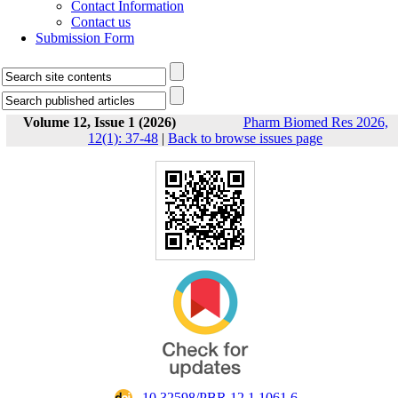
Contact Information
Contact us
Submission Form
Volume 12, Issue 1 (2026)
Pharm Biomed Res 2026,
12(1): 37-48
|
Back to browse issues page
‎ 10.32598/PBR.12.1.1061.6