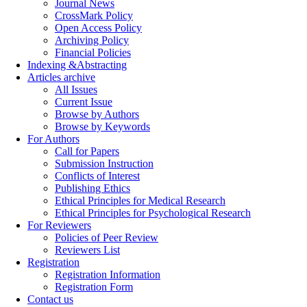
Journal News
CrossMark Policy
Open Access Policy
Archiving Policy
Financial Policies
Indexing &Abstracting
Articles archive
All Issues
Current Issue
Browse by Authors
Browse by Keywords
For Authors
Call for Papers
Submission Instruction
Conflicts of Interest
Publishing Ethics
Ethical Principles for Medical Research
Ethical Principles for Psychological Research
For Reviewers
Policies of Peer Review
Reviewers List
Registration
Registration Information
Registration Form
Contact us