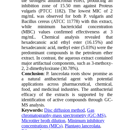
the strongest antimicrobial effect, producing an
inhibition zone of 15.50 mm against Proteus
vulgaris (PTCC 1182). The lowest MIC of 2
mg/mL was observed for both P. vulgaris and
Bacillus cereus (ATCC 11778) with this extract,
while minimum bactericidal concentration
(MBC) values confirmed effectiveness at 3
mg/mL. Chemical analysis revealed that
hexadecanoic acid ethyl ester (16.15%) and
hexadecanoic acid, methyl ester (5.03%) were the
predominant compounds in the petroleum ether
extract. In contrast, the aqueous extract contained
major artifactual components, such as 3-methoxy-
2, 2-dimethyloxirane (30.78%).
Conclusion
: P. lanceolata roots show promise as
a natural antibacterial agent with potential
applications across pharmaceutical, chemical,
food, and medicinal industries. The antibacterial
efficacy of the extracts is supported by the
identification of active compounds through GC-
MS analysis.
Keywords:
Disc diffusion method
,
Gas
chromatography-mass spectrometry (GC-MS)
,
Microtiter broth dilution
,
Minimum inhibitory
concentrations (MICs)
,
Plantago lanceolata
,