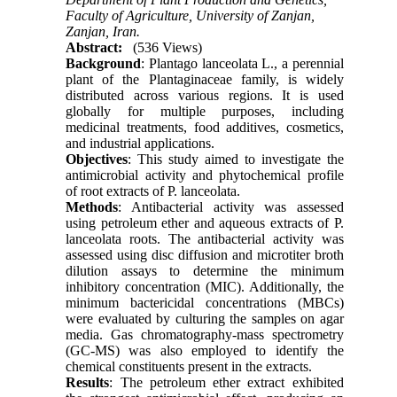
Faculty of Agriculture, University of Zanjan,
Zanjan, Iran.
Abstract:
(536 Views)
Background
: Plantago lanceolata L., a perennial
plant of the Plantaginaceae family, is widely
distributed across various regions. It is used
globally for multiple purposes, including
medicinal treatments, food additives, cosmetics,
and industrial applications.
Objectives
: This study aimed to investigate the
antimicrobial activity and phytochemical profile
of root extracts of P. lanceolata.
Methods
: Antibacterial activity was assessed
using petroleum ether and aqueous extracts of P.
lanceolata roots. The antibacterial activity was
assessed using disc diffusion and microtiter broth
dilution assays to determine the minimum
inhibitory concentration (MIC). Additionally, the
minimum bactericidal concentrations (MBCs)
were evaluated by culturing the samples on agar
media. Gas chromatography-mass spectrometry
(GC-MS) was also employed to identify the
chemical constituents present in the extracts.
Results
: The petroleum ether extract exhibited