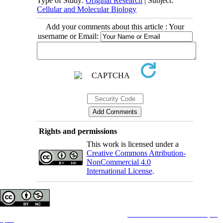
Type of Study:
Original Research
| Subject:
Cellular and Molecular Biology
Add your comments about this article : Your
username or Email:
Rights and permissions
This work is licensed under a
Creative Commons Attribution-
NonCommercial 4.0
International License
.
Copyright © The Author(s);
This is an open access article distributed under the terms of the
Creative Commons Attribution License (CC-
By-NC)
, which permits use, distribution, and reproduction in any medium, provided the original work is