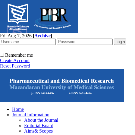
Fri, Aug 7, 2026
[
Archive
]
Remember me
Create Account
Reset Password
Home
Journal Information
About the Journal
Editorial Board
Aims& Scopes