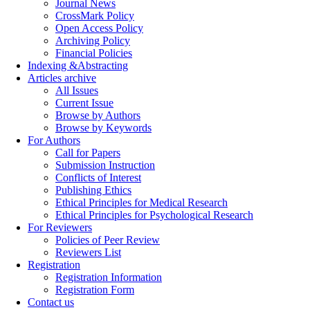
Journal News
CrossMark Policy
Open Access Policy
Archiving Policy
Financial Policies
Indexing &Abstracting
Articles archive
All Issues
Current Issue
Browse by Authors
Browse by Keywords
For Authors
Call for Papers
Submission Instruction
Conflicts of Interest
Publishing Ethics
Ethical Principles for Medical Research
Ethical Principles for Psychological Research
For Reviewers
Policies of Peer Review
Reviewers List
Registration
Registration Information
Registration Form
Contact us