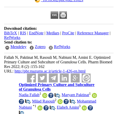
Download citation:
BibTeX
|
RIS
|
EndNote
|
Medlars
|
ProCite
|
Reference Manager
|
RefWorks
Send citation to:
Mendeley
Zotero
RefWorks
Fallah N, Paktinat M, Rasouli M, Nabiuni M, Amini E. Optimized
Primary Culture and Subculture of Granulosa Cells. Pharm Biomed
Res 2022; 8 (2) :155-162
URL:
http://pbr.mazums.ac.ir/article-1-426-en.html
Optimized Primary Culture and Subculture
of Granulosa Cells
1
1
Nadia Fallah
,
Maryam Paktinat
2
,
Milad Rasouli
,
Mohammad
*
1
3
Nabiuni
,
Elaheh Amini