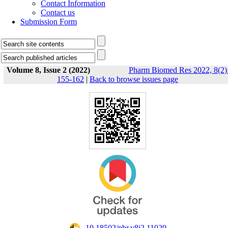
Contact Information
Contact us
Submission Form
Volume 8, Issue 2 (2022)
Pharm Biomed Res 2022, 8(2)
155-162
|
Back to browse issues page
‎ 10.18502/pbr.v8i2.11029