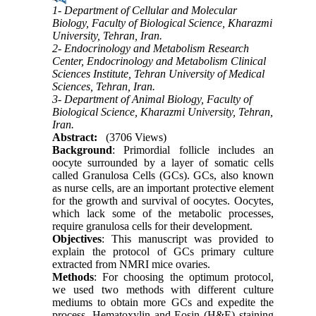
1- Department of Cellular and Molecular
Biology, Faculty of Biological Science, Kharazmi
University, Tehran, Iran.
2- Endocrinology and Metabolism Research
Center, Endocrinology and Metabolism Clinical
Sciences Institute, Tehran University of Medical
Sciences, Tehran, Iran.
3- Department of Animal Biology, Faculty of
Biological Science, Kharazmi University, Tehran,
Iran.
Abstract:
(3706 Views)
Background
: Primordial follicle includes an
oocyte surrounded by a layer of somatic cells
called Granulosa Cells (GCs). GCs, also known
as nurse cells, are an important protective element
for the growth and survival of oocytes. Oocytes,
which lack some of the metabolic processes,
require granulosa cells for their development.
Objectives
: This manuscript was provided to
explain the protocol of GCs primary culture
extracted from NMRI mice ovaries.
Methods
: For choosing the optimum protocol,
we used two methods with different culture
mediums to obtain more GCs and expedite the
process. Hematoxylin and Eosin (H&E) staining