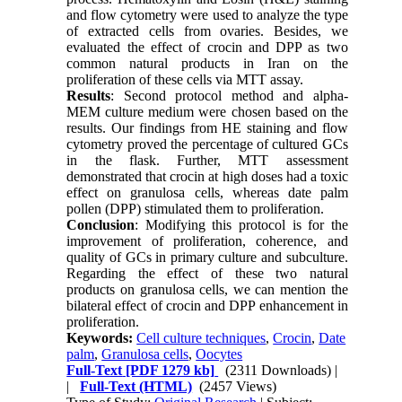
and flow cytometry were used to analyze the type
of extracted cells from ovaries. Besides, we
evaluated the effect of crocin and DPP as two
common natural products in Iran on the
proliferation of these cells via MTT assay.
Results
: Second protocol method and alpha-
MEM culture medium were chosen based on the
results. Our findings from HE staining and flow
cytometry proved the percentage of cultured GCs
in the flask. Further, MTT assessment
demonstrated that crocin at high doses had a toxic
effect on granulosa cells, whereas date palm
pollen (DPP) stimulated them to proliferation.
Conclusion
: Modifying this protocol is for the
improvement of proliferation, coherence, and
quality of GCs in primary culture and subculture.
Regarding the effect of these two natural
products on granulosa cells, we can mention the
bilateral effect of crocin and DPP enhancement in
proliferation.
Keywords:
Cell culture techniques
,
Crocin
,
Date
palm
,
Granulosa cells
,
Oocytes
Full-Text
[PDF 1279 kb]
(2311 Downloads)
|
|
Full-Text (HTML)
(2457 Views)