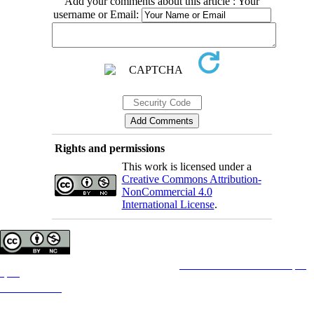
Add your comments about this article : Your
username or Email:
Rights and permissions
This work is licensed under a
Creative Commons Attribution-
NonCommercial 4.0
International License
.
Copyright © The Author(s);
This is an open access article distributed under the terms of the
Creative Commons Attribution License (CC-
By-NC)
, which permits use, distribution, and reproduction in any medium, provided the original work is
properly cited and is not used for commercial purposes.
Contact Information