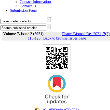
Contact Information
Contact us
Submission Form
Volume 7, Issue 2 (2021)
Pharm Biomed Res 2021, 7(2)
115-120
|
Back to browse issues page
‎ 10.18502/pbr.v7i2.7364