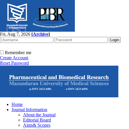
Fri, Aug 7, 2026
[
Archive
]
Remember me
Create Account
Reset Password
Home
Journal Information
About the Journal
Editorial Board
Aims& Scopes