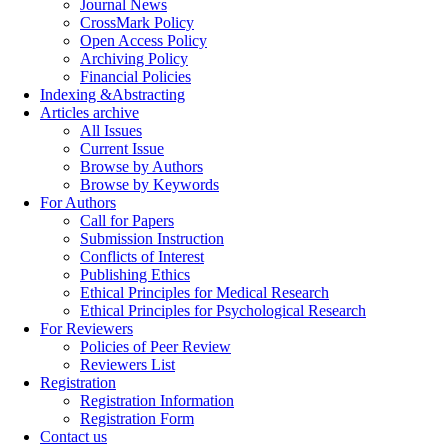
Journal News
CrossMark Policy
Open Access Policy
Archiving Policy
Financial Policies
Indexing &Abstracting
Articles archive
All Issues
Current Issue
Browse by Authors
Browse by Keywords
For Authors
Call for Papers
Submission Instruction
Conflicts of Interest
Publishing Ethics
Ethical Principles for Medical Research
Ethical Principles for Psychological Research
For Reviewers
Policies of Peer Review
Reviewers List
Registration
Registration Information
Registration Form
Contact us