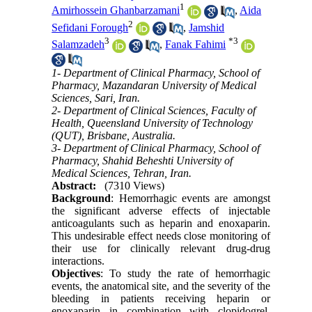
1
Amirhossein Ghanbarzamani
,
Aida
2
Sefidani Forough
,
Jamshid
3
*
3
Salamzadeh
,
Fanak Fahimi
1- Department of Clinical Pharmacy, School of
Pharmacy, Mazandaran University of Medical
Sciences, Sari, Iran.
2- Department of Clinical Sciences, Faculty of
Health, Queensland University of Technology
(QUT), Brisbane, Australia.
3- Department of Clinical Pharmacy, School of
Pharmacy, Shahid Beheshti University of
Medical Sciences, Tehran, Iran.
Abstract:
(7310 Views)
Background
: Hemorrhagic events are amongst
the significant adverse effects of injectable
anticoagulants such as heparin and enoxaparin.
This undesirable effect needs close monitoring of
their use for clinically relevant drug-drug
interactions.
Objectives
: To study the rate of hemorrhagic
events, the anatomical site, and the severity of the
bleeding in patients receiving heparin or
enoxaparin in combination with clopidogrel,