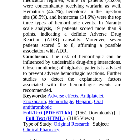
medication regimen, while 19 patients (73.0%)
were concomitantly receiving warfarin as well.
Hematuria (46.2%), hematoma in the injection
site (38.5%), and hematoma (34.6%) were the top
three types of hemorrhagic events. In Naranjo
scale analysis, 19 patients scored more than 9
points, indicating a definite Adverse Drug
Reaction (ADR) causality. Moreover, seven
patients scored 5 to 8, affirming a possible
association with ADR.
Conclusion
: The risk of hemorrhagic can be
influenced by undesirable drug-drug interactions.
Close monitoring of high-risk patients is advised
to prevent adverse hemorrhagic reactions. Further
studies to detect the explanatory factors
associated with the hemorrhagic events are
recommended.
Keywords:
Adverse effects
,
Antiplatelet
,
Enoxaparin
,
Hemorrhage
,
Heparin
,
Oral
antithrombotic
Full-Text
[PDF 611 kb]
(1561 Downloads)
| |
Full-Text (HTML)
(3185 Views)
Type of Study:
Original Research
| Subject:
Clinical Pharmacy