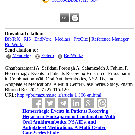
Download citation:
BibTeX
|
RIS
|
EndNote
|
Medlars
|
ProCite
|
Reference Manager
|
RefWorks
Send citation to:
Mendeley
Zotero
RefWorks
Ghanbarzamani A, Sefidani Forough A, Salamzadeh J, Fahimi F.
Hemorrhagic Events in Patients Receiving Heparin or Enoxaparin
in Combination With Oral Antithrombotics, NSAIDs, and
Antiplatelet Medications: A Multi-Center Case-Series Study. Pharm
Biomed Res 2021; 7 (2) :115-120
URL:
http://pbr.mazums.ac.ir/article-1-306-en.html
Hemorrhagic Events in Patients Receiving
Heparin or Enoxaparin in Combination With
Oral Antithrombotics, NSAIDs, and
Antiplatelet Medications: A Multi-Center
Case-Series Study