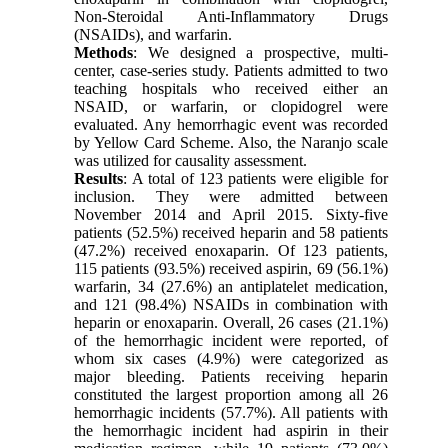
Non-Steroidal Anti-Inflammatory Drugs
(NSAIDs), and warfarin.
Methods
: We designed a prospective, multi-
center, case-series study. Patients admitted to two
teaching hospitals who received either an
NSAID, or warfarin, or clopidogrel were
evaluated. Any hemorrhagic event was recorded
by Yellow Card Scheme. Also, the Naranjo scale
was utilized for causality assessment.
Results
: A total of 123 patients were eligible for
inclusion. They were admitted between
November 2014 and April 2015. Sixty-five
patients (52.5%) received heparin and 58 patients
(47.2%) received enoxaparin. Of 123 patients,
115 patients (93.5%) received aspirin, 69 (56.1%)
warfarin, 34 (27.6%) an antiplatelet medication,
and 121 (98.4%) NSAIDs in combination with
heparin or enoxaparin. Overall, 26 cases (21.1%)
of the hemorrhagic incident were reported, of
whom six cases (4.9%) were categorized as
major bleeding. Patients receiving heparin
constituted the largest proportion among all 26
hemorrhagic incidents (57.7%). All patients with
the hemorrhagic incident had aspirin in their