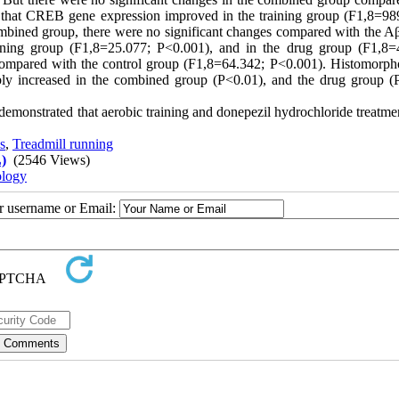
 that CREB gene expression improved in the training group (F1,8=98
mbined group, there were no significant changes compared with the A
ning group (F1,8=25.077; P<0.001), and in the drug group (F1,8=
 compared with the control group (F1,8=64.342; P<0.001). Histomorph
bly increased in the combined group (P<0.01), and the drug group (
 demonstrated that aerobic training and donepezil hydrochloride treatme
s
,
Treadmill running
)
(2546 Views)
ology
ur username or Email: