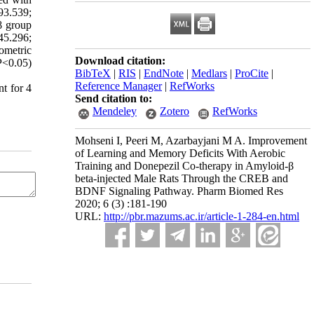
93.539;
β group
45.296;
ometric
Download citation:
P<0.05)
BibTeX
|
RIS
|
EndNote
|
Medlars
|
ProCite
|
Reference Manager
|
RefWorks
nt for 4
Send citation to:
Mendeley
Zotero
RefWorks
Mohseni I, Peeri M, Azarbayjani M A. Improvement
of Learning and Memory Deficits With Aerobic
Training and Donepezil Co-therapy in Amyloid-β
beta-injected Male Rats Through the CREB and
BDNF Signaling Pathway. Pharm Biomed Res
2020; 6 (3) :181-190
URL:
http://pbr.mazums.ac.ir/article-1-284-en.html