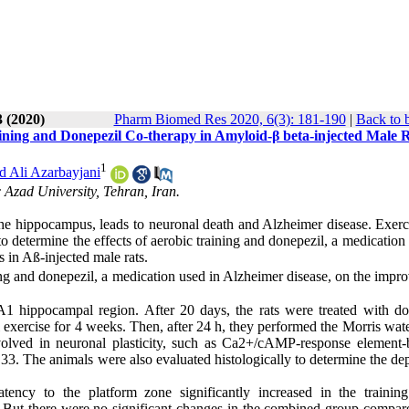
3 (2020)
Pharm Biomed Res 2020, 6(3): 181-190
|
Back to 
ning and Donepezil Co-therapy in Amyloid-β beta-injected Male 
1
Ali Azarbayjani
 Azad University, Tehran, Iran.
the hippocampus, leads to neuronal death and Alzheimer disease. Exerc
o determine the effects of aerobic training and donepezil, a medication
 in Aß-injected male rats.
ing and donepezil, a medication used in Alzheimer disease, on the impr
1 hippocampal region. After 20 days, the rats were treated with do
 exercise for 4 weeks. Then, after 24 h, they performed the Morris wat
involved in neuronal plasticity, such as Ca2+/cAMP-response element-
. The animals were also evaluated histologically to determine the dep
atency to the platform zone significantly increased in the trainin
 But there were no significant changes in the combined group compar