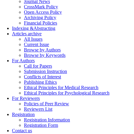
Journal News
CrossMark Policy
Open Access Policy
Archiving Policy
Financial Policies
Indexing &Abstracting
Articles archive
All Issues
Current Issue
Browse by Authors
Browse by Keywords
For Authors
Call for Papers
Submission Instruction
Conflicts of Interest
Publishing Ethics
Ethical Principles for Medical Research
Ethical Principles for Psychological Research
For Reviewers
Policies of Peer Review
Reviewers List
Registration
Registration Information
Registration Form
Contact us