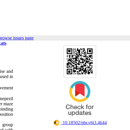
browse issues page
Rats
ise and
 used in
ovement
nepezil
er maze
binding
osition
‎ 10.18502/pbr.v6i3.4644
g group
ed with