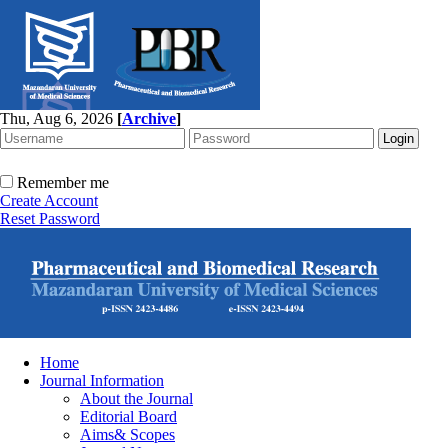
Thu, Aug 6, 2026
[
Archive
]
Remember me
Create Account
Reset Password
Home
Journal Information
About the Journal
Editorial Board
Aims& Scopes