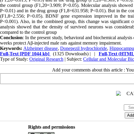
the control group (F1,20=3.909; P>0.05). Molecular analysis showed
P<0.01) and in the drug group (F1,8=631.958; P<0.01). But in the co
(F1,8=2.556; P>0.05). BDNF gene expression improved in the trai
P<0.001). Also, in the combined group, this change was significant
analysis showed that the density of survived neurons was considera
compared to the control group
Conclusion
: In the present study, behavioral and biochemical analysis
weeks protect Aβ-injected male rats against memory impairment.
Keywords:
Alzheimer disease
,
Donepezil hydrochloride
,
Hippocampu
Full-Text
[PDF 1044 kb]
(1325 Downloads)
| |
Full-Text (HTML
Type of Study:
Original Research
| Subject:
Cellular and Molecular Bi
Add your comments about this article : Yo
Rights and permissions