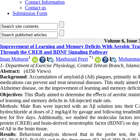
Contact Information
Contact us
Submission Form
Volume 6, Issue 
Improvement of Learning and Memory Deficits With Aerobic Trai
Through the CREB and BDNF Signaling Pathway
1
*
1
Iman Mohseni
,
Maghsoud Peeri
,
Mohammad 
1- Department of Exercise Physiology, Central Tehran Branch, Islamic
Abstract:
(4350 Views)
Background
: Accumulation of amyloid-β (Aß) plaques, primarily in 
medications can prevent and treat neuronal diseases. This study aimed t
Alzheimer disease, on the improvement of learning and memory deficits
Objectives
: This ﬆudy aimed to determine the eﬀects of aerobic train
of learning and memory deﬁcits in Aß-injected male rats.
Methods: Male Rats were injected with an Aβ solution into their CA
hydrochloride at doses of 2 mg/kg/d by gavage and following treadmill
test for five days. Additionally, we studied the molecular factors 
protein (CREB) and brain-derived neurotrophic factor (BDNF) on day 33
of Aβ in the brain tissue.
Results
: Behavioral analysis showed that in the probe test, the l
(F1,20=6.815; P<0.05) and in the drug group (F1,20=6.369; P<0.05).