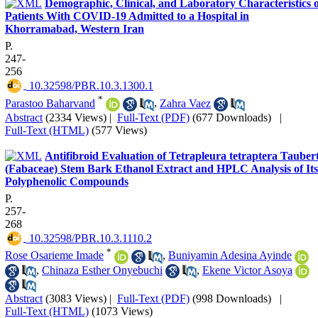
Demographic, Clinical, and Laboratory Characteristics o
Patients With COVID-19 Admitted to a Hospital in
Khorramabad, Western Iran
P.
247-
256
‎ 10.32598/PBR.10.3.1300.1
*
Parastoo Baharvand
,
Zahra Vaez
Abstract
(2334 Views)
|
Full-Text (PDF)
(677 Downloads)
|
Full-Text (HTML)
(577 Views)
Antifibroid Evaluation of Tetrapleura tetraptera Tauber
(Fabaceae) Stem Bark Ethanol Extract and HPLC Analysis of Its
Polyphenolic Compounds
P.
257-
268
‎ 10.32598/PBR.10.3.1110.2
*
Rose Osarieme Imade
,
Buniyamin Adesina Ayinde
,
Chinaza Esther Onyebuchi
,
Ekene Victor Asoya
Abstract
(3083 Views)
|
Full-Text (PDF)
(998 Downloads)
|
Full-Text (HTML)
(1073 Views)