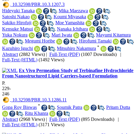
‎ 10.32598/PBR.10.3.1207.3
Hideyuki Tanaka
,
Mika Maezawa
,
Satoshi Nakao
,
Koumi Miyasaka
,
Sakiko Hirofuji
,
Moe Yamashita
,
Kensuke Matsui
,
Nanaka Ichihara
,
Yuka Nokura
,
Mari Iwata
,
Mayumi Kitamura
,
Megumi Horibe
,
Hirofumi Tamaki
*
Kazuhiro Iguchi
,
Mitsuhiro Nakamura
Abstract
(2882 Views)
|
Full-Text (PDF)
(1007 Downloads)
|
Full-Text (HTML)
(1492 Views)
Ex Vivo Permeation Study of Terbinafine Hydrochloride
From Nanostructured Lipid Carriers-based Formulation
P.
229-
246
‎ 10.32598/PBR.10.3.1286.11
*
Gopa Roy Biswas
,
Soumik Patra
,
Pritam Dutta
,
Ritu Khanra
Abstract
(2968 Views)
|
Full-Text (PDF)
(895 Downloads)
|
Full-Text (HTML)
(3171 Views)