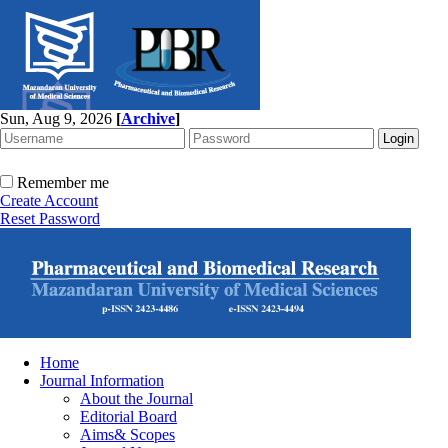
Sun, Aug 9, 2026
[
Archive
]
Remember me
Create Account
Reset Password
Home
Journal Information
About the Journal
Editorial Board
Aims& Scopes