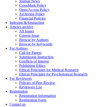
Journal News
CrossMark Policy
Open Access Policy
Archiving Policy
Financial Policies
Indexing &Abstracting
Articles archive
All Issues
Current Issue
Browse by Authors
Browse by Keywords
For Authors
Call for Papers
Submission Instruction
Conflicts of Interest
Publishing Ethics
Ethical Principles for Medical Research
Ethical Principles for Psychological Research
For Reviewers
Policies of Peer Review
Reviewers List
Registration
Registration Information
Registration Form
Contact us