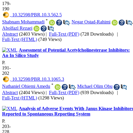
179-
190
‎ 10.32598/PBR.10.3.562.5
*
Shabnam Mohammadi
,
Negar Ostad-Rahimi
,
Abolfazl Rezaei
Abstract
(2403 Views)
|
Full-Text (PDF)
(728 Downloads)
|
Full-Text (HTML)
(749 Views)
Assessment of Potential Acetylcholinesterase Inhibitors:
An In Silico Study
P.
191-
202
‎ 10.32598/PBR.10.3.1065.3
*
Nathaniel Ohiemi Amedu
,
Michael Olim Obu
Abstract
(2404 Views)
|
Full-Text (PDF)
(939 Downloads)
|
Full-Text (HTML)
(1298 Views)
Analysis of Adverse Events With Janus Kinase Inhibitor
Reported to Spontaneous Reporting System
P.
203-
228