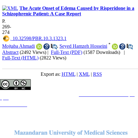
The Acute Onset of Edema Caused by Risperidone in a
Schizophrenic Patient: A Case Report
P.
269-
274
‎ 10.32598/PBR.10.3.1323.1
*
Mojtaba Ahmadi
,
Seyed Hamzeh Hosseini
Abstract
(2492 Views)
|
Full-Text (PDF)
(1587 Downloads)
|
Full-Text (HTML)
(2822 Views)
Export as:
HTML
|
XML
|
RSS
Copyright © The Author(s);
This is an open access article distributed under the terms of the
Creative Commons Attribution License (CC-
By-NC)
, which permits use, distribution, and reproduction in any medium, provided the original work is
properly cited and is not used for commercial purposes.
Contact Information