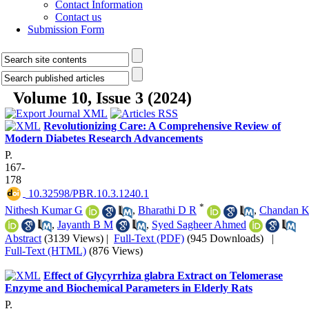
Contact Information
Contact us
Submission Form
Volume 10, Issue 3 (2024)
Revolutionizing Care: A Comprehensive Review of
Modern Diabetes Research Advancements
P.
167-
178
‎ 10.32598/PBR.10.3.1240.1
*
Nithesh Kumar G
,
Bharathi D R
,
Chandan 
,
Jayanth B M
,
Syed Sagheer Ahmed
Abstract
(3139 Views)
|
Full-Text (PDF)
(945 Downloads)
|
Full-Text (HTML)
(876 Views)
Effect of Glycyrrhiza glabra Extract on Telomerase
Enzyme and Biochemical Parameters in Elderly Rats
P.