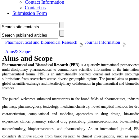
Contact Information
Contact us
Submission Form
Pharmaceutical and Biomedical Research
Journal Information
Aims& Scopes
Aims and Scope
Pharmaceutical and Biomedical Research (PBR)
is a quarterly international peer-review
multi-disciplinary pharmaceutical to communicate scientific information in the internation
pharmaceutical forum. PBR is an internationally oriented journal and actively encourag
submissions from researchers across diverse geographic regions. The journal aims to promo
global scientific exchange and interdisciplinary collaboration in pharmaceutical and biomedic
sciences.
The journal welcomes submitted manuscripts in the broad fields of pharmaceutics, industri
pharmacy, pharmacognosy, toxicology, medicinal chemistry, novel analytical methods for dr
characterization, computational and modeling approaches to drug design, bio-medic
experience, clinical pharmacy, rational drug prescribing, pharmacoeconomics, biotechnolog
nanotechnology, biopharmaceutics, and pharmacology. As an international journal, P
considers definitive studies from basic research to clinical investigations, such as origin