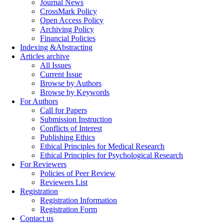
Journal News
CrossMark Policy
Open Access Policy
Archiving Policy
Financial Policies
Indexing &Abstracting
Articles archive
All Issues
Current Issue
Browse by Authors
Browse by Keywords
For Authors
Call for Papers
Submission Instruction
Conflicts of Interest
Publishing Ethics
Ethical Principles for Medical Research
Ethical Principles for Psychological Research
For Reviewers
Policies of Peer Review
Reviewers List
Registration
Registration Information
Registration Form
Contact us