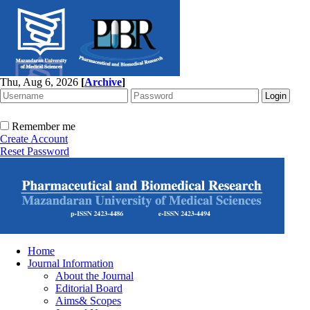
Thu, Aug 6, 2026
[
Archive
]
Remember me
Create Account
Reset Password
Home
Journal Information
About the Journal
Editorial Board
Aims& Scopes