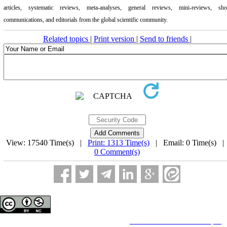
articles, systematic reviews, meta-analyses, general reviews, mini-reviews, sho
communications, and editorials from the global scientific community.
Related topics
|
Print version
|
Send to friends
|
View: 17540 Time(s) |
Print: 1313 Time(s)
| Email: 0 Time(s) 
0 Comment(s)
Copyright © The Author(s);
This is an open access article distributed under the terms of the
Creative Commons Attribution License (CC-