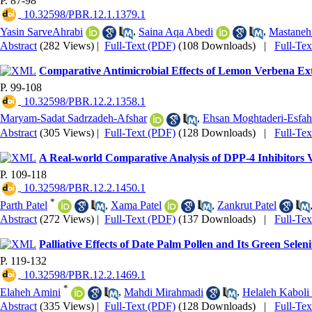
P. 87-98
‎ 10.32598/PBR.12.1.1379.1
Yasin SarveAhrabi
,
Saina Aqa Abedi
,
Mastaneh
Abstract
(282 Views)
|
Full-Text (PDF)
(108 Downloads)
|
Full-Te
Comparative Antimicrobial Effects of Lemon Verbena Ext
P. 99-108
‎ 10.32598/PBR.12.2.1358.1
Maryam-Sadat Sadrzadeh-Afshar
,
Ehsan Moghtaderi-Esfah
Abstract
(305 Views)
|
Full-Text (PDF)
(128 Downloads)
|
Full-Te
A Real-world Comparative Analysis of DPP-4 Inhibitors V
P. 109-118
‎ 10.32598/PBR.12.2.1450.1
*
Parth Patel
,
Xama Patel
,
Zankrut Patel
Abstract
(272 Views)
|
Full-Text (PDF)
(137 Downloads)
|
Full-Te
Palliative Effects of Date Palm Pollen and Its Green Se
P. 119-132
‎ 10.32598/PBR.12.2.1469.1
*
Elaheh Amini
,
Mahdi Mirahmadi
,
Helaleh Kaboli
Abstract
(335 Views)
|
Full-Text (PDF)
(128 Downloads)
|
Full-Te