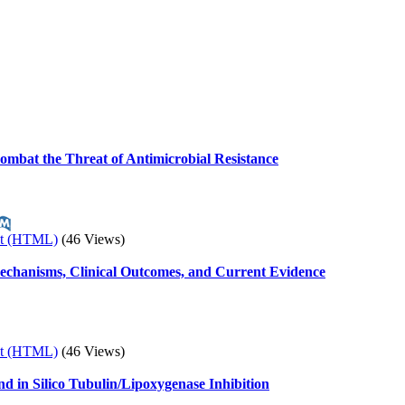
 Combat the Threat of Antimicrobial Resistance
xt (HTML)
(46 Views)
chanisms, Clinical Outcomes, and Current Evidence
xt (HTML)
(46 Views)
and in Silico Tubulin/Lipoxygenase Inhibition