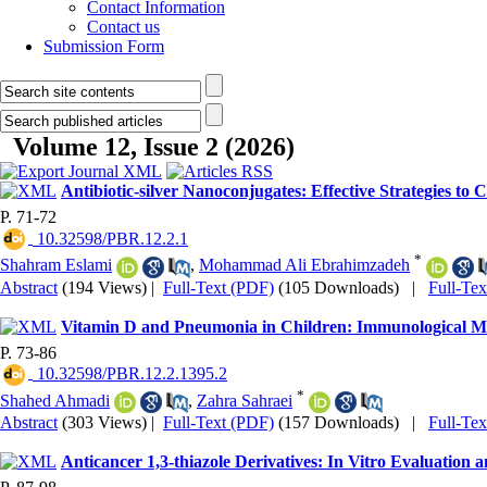
Contact Information
Contact us
Submission Form
Volume 12, Issue 2 (2026)
Antibiotic-silver Nanoconjugates: Effective Strategies to
P. 71-72
‎ 10.32598/PBR.12.2.1
*
Shahram Eslami
,
Mohammad Ali Ebrahimzadeh
Abstract
(194 Views)
|
Full-Text (PDF)
(105 Downloads)
|
Full-Te
Vitamin D and Pneumonia in Children: Immunological Me
P. 73-86
‎ 10.32598/PBR.12.2.1395.2
*
Shahed Ahmadi
,
Zahra Sahraei
Abstract
(303 Views)
|
Full-Text (PDF)
(157 Downloads)
|
Full-Te
Anticancer 1,3-thiazole Derivatives: In Vitro Evaluation 