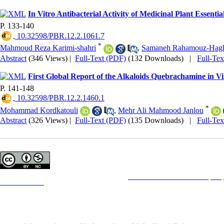
In Vitro Antibacterial Activity of Medicinal Plant Essential
P. 133-140
‎ 10.32598/PBR.12.2.1061.7
*
Mahmoud Reza Karimi-shahri
,
Samaneh Rahamouz-Hagh
Abstract
(346 Views)
|
Full-Text (PDF)
(132 Downloads)
|
Full-Te
First Global Report of the Alkaloids Quebrachamine in
P. 141-148
‎ 10.32598/PBR.12.2.1460.1
*
Mohammad Kordkatouli
,
Mehr Ali Mahmood Janlou
Abstract
(326 Views)
|
Full-Text (PDF)
(135 Downloads)
|
Full-Te
Copyright © The Author(s);
This is an open access article distributed under the terms of the
Creative Commons Attribution License (CC-B
Contact Information