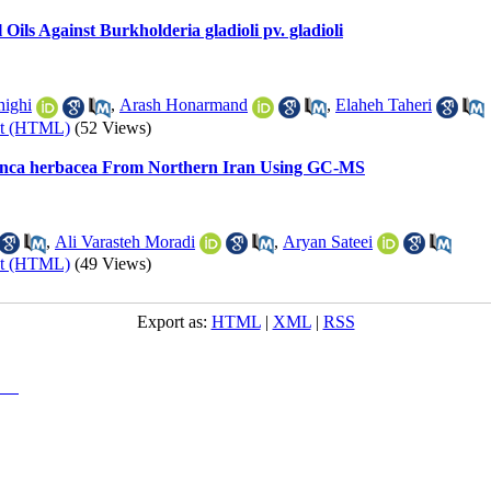
 Oils Against Burkholderia gladioli pv. gladioli
ighi
,
Arash Honarmand
,
Elaheh Taheri
xt (HTML)
(52 Views)
 Vinca herbacea From Northern Iran Using GC-MS
,
Ali Varasteh Moradi
,
Aryan Sateei
xt (HTML)
(49 Views)
Export as:
HTML
|
XML
|
RSS
y-NC)
, which permits use, distribution, and reproduction in any medium, provided the original work is properly