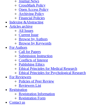
Journal News
CrossMark Policy
Open Access Policy
Archiving Policy
Financial Policies
Indexing &Abstracting
Articles archive
All Issues
Current Issue
Browse by Authors
Browse by Keywords
For Authors
Call for Papers
Submission Instruction
Conflicts of Interest
Publishing Ethics
Ethical Principles for Medical Research
Ethical Principles for Psychological Research
For Reviewers
Policies of Peer Review
Reviewers List
Registration
Registration Information
Registration Form
Contact us