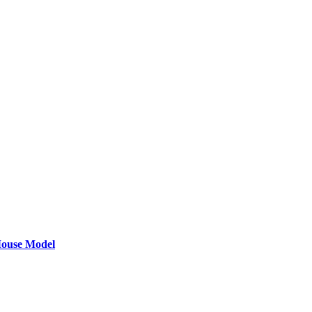
 Mouse Model