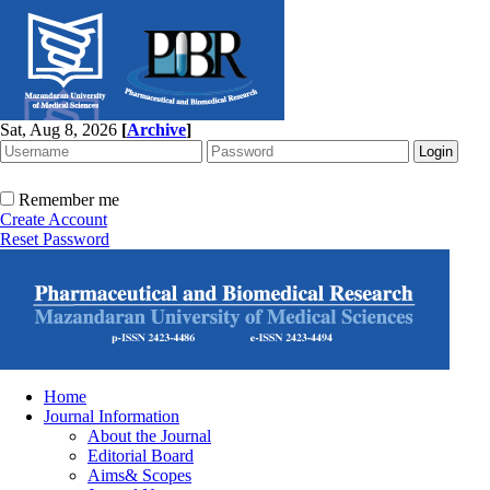
Sat, Aug 8, 2026
[
Archive
]
Remember me
Create Account
Reset Password
Home
Journal Information
About the Journal
Editorial Board
Aims& Scopes