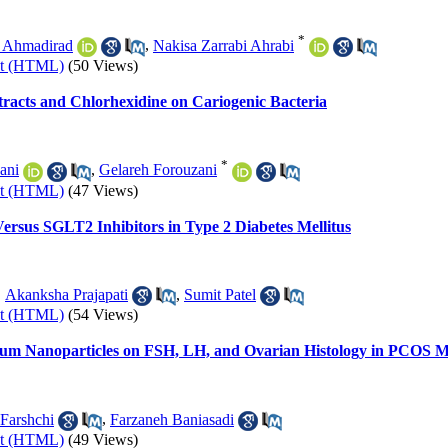
*
 Ahmadirad
,
Nakisa Zarrabi Ahrabi
xt (HTML)
(50 Views)
racts and Chlorhexidine on Cariogenic Bacteria
*
ani
,
Gelareh Forouzani
xt (HTML)
(47 Views)
ersus SGLT2 Inhibitors in Type 2 Diabetes Mellitus
,
Akanksha Prajapati
,
Sumit Patel
xt (HTML)
(54 Views)
lenium Nanoparticles on FSH, LH, and Ovarian Histology in PCOS
 Farshchi
,
Farzaneh Baniasadi
xt (HTML)
(49 Views)