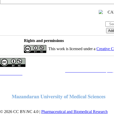
Rights and permissions
This work is licensed under a
Creative C
Copyright © The Author(s);
This is an open access article distributed under the terms of the
Creative Commons Attribution License (CC-B
Contact Information
© 2026 CC BY-NC 4.0 |
Pharmaceutical and Biomedical Research