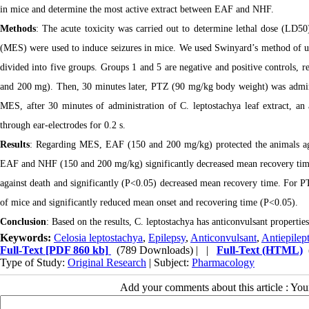
in mice and determine the most active extract between EAF and NHF.
Methods
: The acute toxicity was carried out to determine lethal dose (LD5
(MES) were used to induce seizures in mice. We used Swinyard’s method of u
divided into five groups. Groups 1 and 5 are negative and positive controls, r
and 200 mg). Then, 30 minutes later, PTZ (90 mg/kg body weight) was admin
MES, after 30 minutes of administration of C. leptostachya leaf extract, a
through ear-electrodes for 0.2 s.
Results
: Regarding MES, EAF (150 and 200 mg/kg) protected the animals ag
EAF and NHF (150 and 200 mg/kg) significantly decreased mean recovery time
against death and significantly (P<0.05) decreased mean recovery time. For 
of mice and significantly reduced mean onset and recovering time (P<0.05).
Conclusion
: Based on the results, C. leptostachya has anticonvulsant propertie
Keywords:
Celosia leptostachya
,
Epilepsy
,
Anticonvulsant
,
Antiepilept
Full-Text
[PDF 860 kb]
(789 Downloads)
| |
Full-Text (HTML)
Type of Study:
Original Research
| Subject:
Pharmacology
Add your comments about this article : Yo