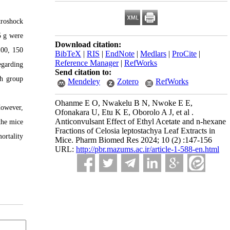
troshock
5 g were
Download citation:
100, 150
BibTeX
|
RIS
|
EndNote
|
Medlars
|
ProCite
|
Reference Manager
|
RefWorks
egarding
Send citation to:
ch group
Mendeley
Zotero
RefWorks
Ohanme E O, Nwakelu B N, Nwoke E E,
However,
Ofonakara U, Etu K E, Oborolo A J, et al .
Anticonvulsant Effect of Ethyl Acetate and n-hexane
the mice
Fractions of Celosia leptostachya Leaf Extracts in
ortality
Mice. Pharm Biomed Res 2024; 10 (2) :147-156
URL:
http://pbr.mazums.ac.ir/article-1-588-en.html