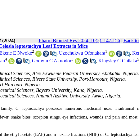
2 (2024)
Pharm Biomed Res 2024, 10(2): 147-156
|
Back to
Celosia leptostachya Leaf Extracts in Mice
2
1
Ekene E Nwoke
,
Uzochukwu Ofonakara
,
Ke
4
5
lan
,
Godwin C Akuodor
,
Kingsley C Chilaka
nical Sciences, Alex Ekwueme Federal University, Abakaliki, Nigeria.
ical Sciences, Rivers State University, Port-Harcourt, Nigeria.
rt Harcourt, Nigeria.
utical Sciences, Bayero University, Kano, Nigeria.
eutical Sciences, Nnamdi Azikiwe University, Awka, Nigeria.
 family. C. leptostachya possesses numerous medicinal uses. Traditional 
 fever, snake bites, scorpion stings, eye infections, wounds and pain and most 
 of the ethyl acetate (EAF) and n-hexane fractions (NHF) of C. leptostachya leaf