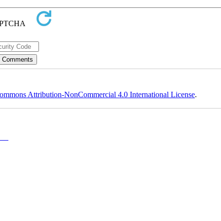
ommons Attribution-NonCommercial 4.0 International License
.
y-NC)
, which permits use, distribution, and reproduction in any medium, provided the original work is properly