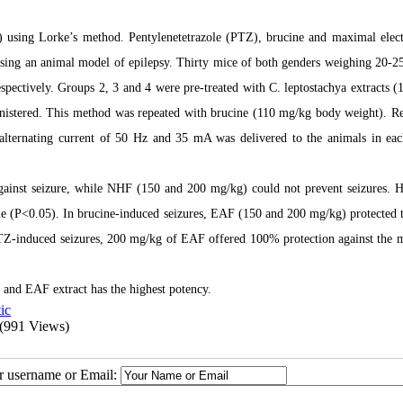
0) using Lorke’s method. Pentylenetetrazole (PTZ), brucine and maximal elec
sing an animal model of epilepsy. Thirty mice of both genders weighing 20-2
espectively. Groups 2, 3 and 4 were pre-treated with C. leptostachya extracts (
istered. This method was repeated with brucine (110 mg/kg body weight). R
n alternating current of 50 Hz and 35 mA was delivered to the animals in ea
ainst seizure, while NHF (150 and 200 mg/kg) could not prevent seizures. 
 (P<0.05). In brucine-induced seizures, EAF (150 and 200 mg/kg) protected 
PTZ-induced seizures, 200 mg/kg of EAF offered 100% protection against the m
s and EAF extract has the highest potency.
ic
(991 Views)
ur username or Email: