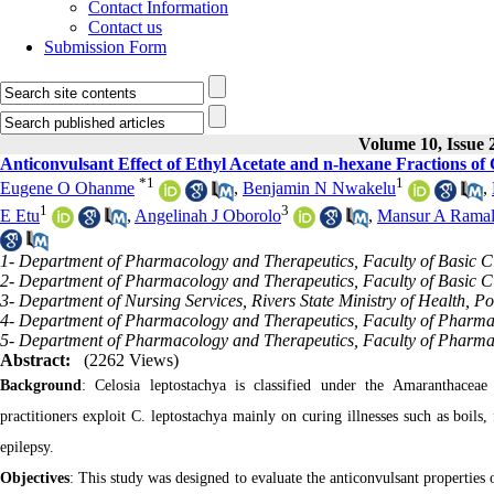
Contact Information
Contact us
Submission Form
Volume 10, Issue 
Anticonvulsant Effect of Ethyl Acetate and n-hexane Fractions of 
*
1
1
Eugene O Ohanme
,
Benjamin N Nwakelu
,
1
3
E Etu
,
Angelinah J Oborolo
,
Mansur A Rama
1- Department of Pharmacology and Therapeutics, Faculty of Basic Cli
2- Department of Pharmacology and Therapeutics, Faculty of Basic Clin
3- Department of Nursing Services, Rivers State Ministry of Health, Po
4- Department of Pharmacology and Therapeutics, Faculty of Pharmace
5- Department of Pharmacology and Therapeutics, Faculty of Pharmac
Abstract:
(2262 Views)
Background
: Celosia leptostachya is classified under the Amaranthaceae
practitioners exploit C. leptostachya mainly on curing illnesses such as boils,
epilepsy.
Objectives
: This study was designed to evaluate the anticonvulsant properties