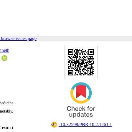
 browse issues page
nneth
5
medicine
notably,
‎ 10.32598/PBR.10.2.1261.1
 extract