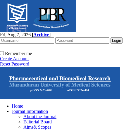
Fri, Aug 7, 2026
[
Archive
]
Remember me
Create Account
Reset Password
Home
Journal Information
About the Journal
Editorial Board
Aims& Scopes