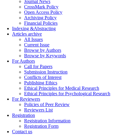
Journal News
CrossMark Policy
Open Access Policy
Archiving Policy
Financial Policies
Indexing &Abstracting
Articles archive
All Issues
Current Issue
Browse by Authors
Browse by Keywords
For Authors
Call for Papers
Submission Instruction
Conflicts of Interest
Publishing Ethics
Ethical Principles for Medical Research
Ethical Principles for Psychological Research
For Reviewers
Policies of Peer Review
Reviewers List
Registration
Registration Information
Registration Form
Contact us