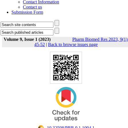
Contact Information
Contact us
Submission Form
Volume 9, Issue 1 (2023)
Pharm Biomed Res 2023, 9(1)
45-52
|
Back to browse issues page
‎ 10.32598/PBR.9.1.1094.1