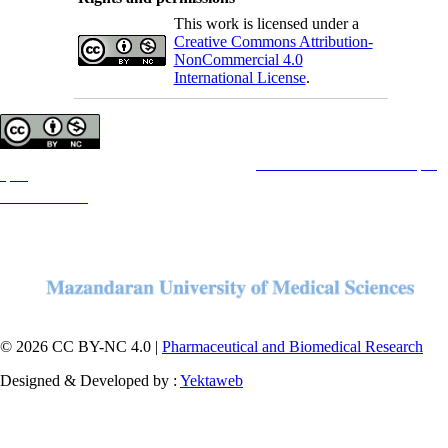
This work is licensed under a
Creative Commons Attribution-
NonCommercial 4.0
International License
.
Copyright © The Author(s);
This is an open access article distributed under the terms of the
Creative Commons Attribution License (CC-
By-NC)
, which permits use, distribution, and reproduction in any medium, provided the original work is
properly cited and is not used for commercial purposes.
Contact Information
© 2026 CC BY-NC 4.0 |
Pharmaceutical and Biomedical Research
Designed & Developed by :
Yektaweb