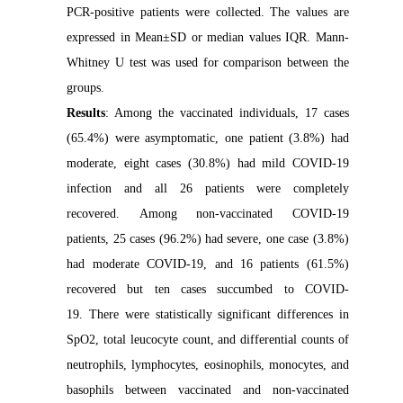
PCR-positive patients were collected. The values are
expressed in Mean±SD or median values IQR. Mann-
Whitney U test was used for comparison between the
groups.
Results
: Among the vaccinated individuals, 17 cases
(65.4%) were asymptomatic, one patient (3.8%) had
moderate, eight cases (30.8%) had mild COVID-19
infection and all 26 patients were completely
recovered. Among non-vaccinated COVID-19
patients, 25 cases (96.2%) had severe, one case (3.8%)
had moderate COVID-19, and 16 patients (61.5%)
recovered but ten cases succumbed to COVID-
19. There were statistically significant differences in
SpO2, total leucocyte count, and differential counts of
neutrophils, lymphocytes, eosinophils, monocytes, and
basophils between vaccinated and non-vaccinated