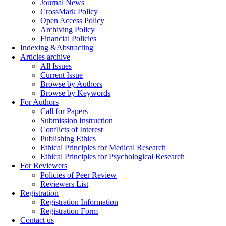
Journal News
CrossMark Policy
Open Access Policy
Archiving Policy
Financial Policies
Indexing &Abstracting
Articles archive
All Issues
Current Issue
Browse by Authors
Browse by Keywords
For Authors
Call for Papers
Submission Instruction
Conflicts of Interest
Publishing Ethics
Ethical Principles for Medical Research
Ethical Principles for Psychological Research
For Reviewers
Policies of Peer Review
Reviewers List
Registration
Registration Information
Registration Form
Contact us