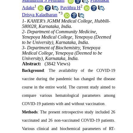
Mahalaxmi S Petimani
,
Prabhakar
1
2
Adake
,
Pavithra H
,
*
3
Drisya Kaladharan
1- KAHER’s JGMM Medical College, Hubblli-
580028, Karnataka, India.
2- Department of Community Medicine,
Yenepoya Medical College, Yenepoya (Deemed
to be University), Karnataka, India.
3- Department of Biochemistry, Yenepoya
Medical College, Yenepoya (Deemed to be
University), Karnataka, India.
Abstract:
(3842 Views)
Background
: The availability of the COVID-19
vaccine during the pandemic has changed the disease
course in the entire world. The current study aimed to
compare various hematological parameters among
COVID-19 patients with and without vaccination.
Methods
: The present retrospective study included 26
vaccinated and 26 non-vaccinated COVID-19 patients.
Various clinical and biochemical parameters of RT-