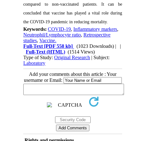
compared to non-vaccinated patients. It can be
concluded that vaccine has played a vital role during
the COVID-19 pandemic in reducing mortality.
Keywords:
COVID-19
,
Inflammatory markers
,
Neutrophil/Lymphocyte ratio
,
Retrospective
studies
,
Vaccine.
Full-Text
[PDF 558 kb]
(1023 Downloads)
| |
Full-Text (HTML)
(1514 Views)
Type of Study:
Original Research
| Subject:
Laboratory
Add your comments about this article : Your
username or Email:
Rights and permissions