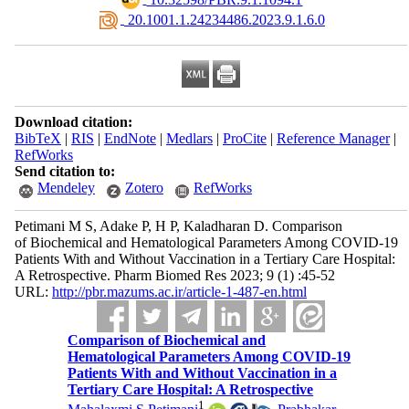
‎ 20.1001.1.24234486.2023.9.1.6.0
Download citation:
BibTeX
|
RIS
|
EndNote
|
Medlars
|
ProCite
|
Reference Manager
|
RefWorks
Send citation to:
Mendeley
Zotero
RefWorks
Petimani M S, Adake P, H P, Kaladharan D. Comparison
of Biochemical and Hematological Parameters Among COVID-19
Patients With and Without Vaccination in a Tertiary Care Hospital:
A Retrospective. Pharm Biomed Res 2023; 9 (1) :45-52
URL:
http://pbr.mazums.ac.ir/article-1-487-en.html
Comparison of Biochemical and
Hematological Parameters Among COVID-19
Patients With and Without Vaccination in a
Tertiary Care Hospital: A Retrospective
1