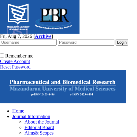
Fri, Aug 7, 2026
[
Archive
]
Remember me
Create Account
Reset Password
Home
Journal Information
About the Journal
Editorial Board
Aims& Scopes