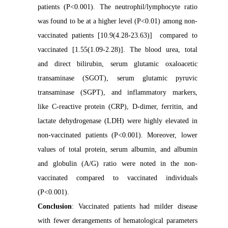
patients (P<0.001). The neutrophil/lymphocyte ratio
was found to be at a higher level (P<0.01) among non-
vaccinated patients [10.9(4.28-23.63)] compared to
vaccinated [1.55(1.09-2.28)]. The blood urea, total
and direct bilirubin, serum glutamic oxaloacetic
transaminase (SGOT), serum glutamic pyruvic
transaminase (SGPT), and inflammatory markers,
like C-reactive protein (CRP), D-dimer, ferritin, and
lactate dehydrogenase (LDH) were highly elevated in
non-vaccinated patients (P<0.001). Moreover, lower
values of total protein, serum albumin, and albumin
and globulin (A/G) ratio were noted in the non-
vaccinated compared to vaccinated individuals
(P<0.001).
Conclusion
: Vaccinated patients had milder disease
with fewer derangements of hematological parameters