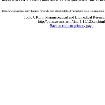
https://www.pharmacist.com/Pharmacy-News/who-says-global-childhood-vaccinations-closer-to-prepandemic-
Topic URL in Pharmaceutical and Biomedical Researc
http://pbr.mazums.ac.ir/find-1.15.125.en.html
Back to content primary page