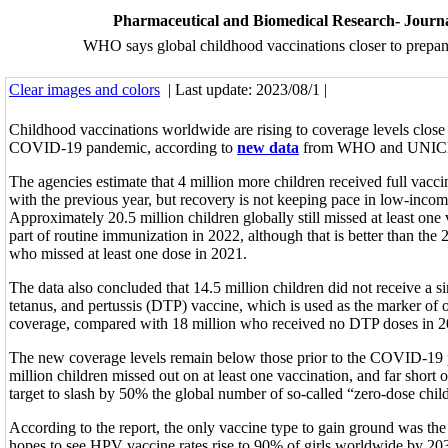
Pharmaceutical and Biomedical Research- Journ
WHO says global childhood vaccinations closer to prepan
Clear images and colors
| Last update: 2023/08/1 |
Childhood vaccinations worldwide are rising to coverage levels close 
COVID-19 pandemic, according to
new data
from WHO and UNIC
The agencies estimate that 4 million more children received full vac
with the previous year, but recovery is not keeping pace in low-incom
Approximately 20.5 million children globally still missed at least one 
part of routine immunization in 2022, although that is better than the 
who missed at least one dose in 2021.
The data also concluded that 14.5 million children did not receive a si
tetanus, and pertussis (DTP) vaccine, which is used as the marker of 
coverage, compared with 18 million who received no DTP doses in 2
The new coverage levels remain below those prior to the COVID-19
million children missed out on at least one vaccination, and far short 
target to slash by 50% the global number of so-called “zero-dose chil
According to the report, the only vaccine type to gain ground was 
hopes to see HPV vaccine rates rise to 90% of girls worldwide by 20