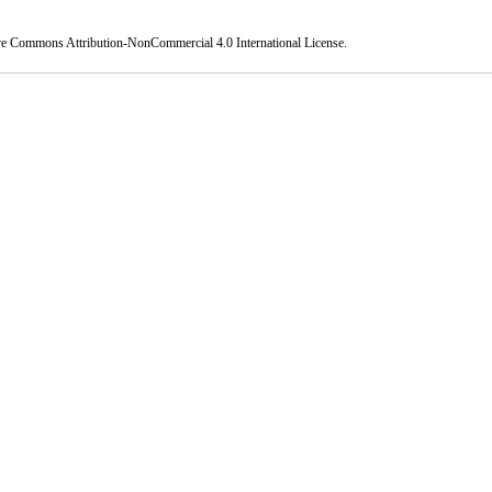
ve Commons Attribution-NonCommercial 4.0 International License
.