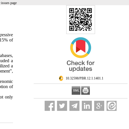
 issues page
ressive
-15% of
tabases,
luded a
ilized a
pment”,
‎ 10.32598/PBR.12.1.1401.1
genomic
otion of
ot only