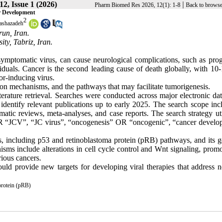
2, Issue 1 (2026)
|
Pharm Biomed Res 2026, 12(1): 1-8
Back to browse
r Development
2
ashazadeh
run, Iran.
ty, Tabriz, Iran.
mptomatic virus, can cause neurological complications, such as prog
als. Cancer is the second leading cause of death globally, with 10
or-inducing virus.
tion mechanisms, and the pathways that may facilitate tumorigenesis.
terature retrieval. Searches were conducted across major electronic da
entify relevant publications up to early 2025. The search scope inc
matic reviews, meta-analyses, and case reports. The search strategy ut
R “JCV”, “JC virus”, “oncogenesis” OR “oncogenic”, “cancer develo
ys, including p53 and retinoblastoma protein (pRB) pathways, and its 
isms include alterations in cell cycle control and Wnt signaling, prom
rious cancers.
ould provide new targets for developing viral therapies that address n
protein (pRB)